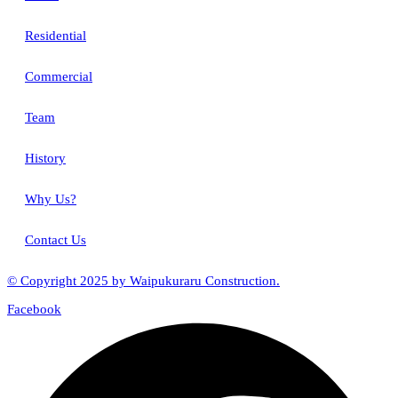
Residential
Commercial
Team
History
Why Us?
Contact Us
© Copyright 2025 by Waipukuraru Construction.
Facebook