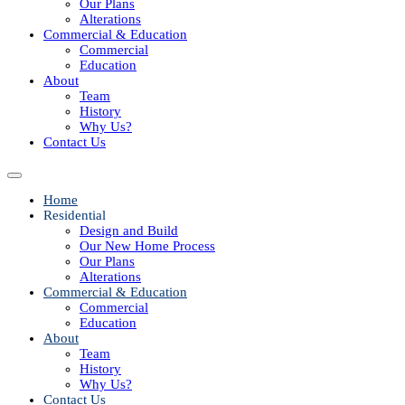
Our Plans
Alterations
Commercial & Education
Commercial
Education
About
Team
History
Why Us?
Contact Us
Home
Residential
Design and Build
Our New Home Process
Our Plans
Alterations
Commercial & Education
Commercial
Education
About
Team
History
Why Us?
Contact Us