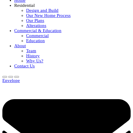
Home
Residential
Design and Build
Our New Home Process
Our Plans
Alterations
Commercial & Education
Commercial
Education
About
Team
History
Why Us?
Contact Us
Envelope