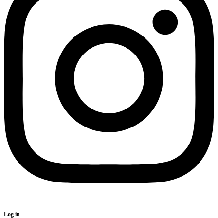
Log in