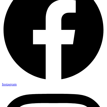
Instagram