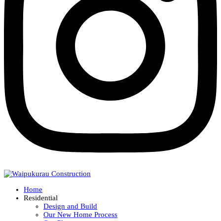
Home
Residential
Design and Build
Our New Home Process