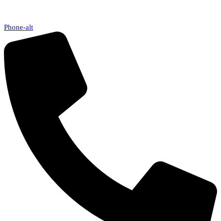
Phone-alt