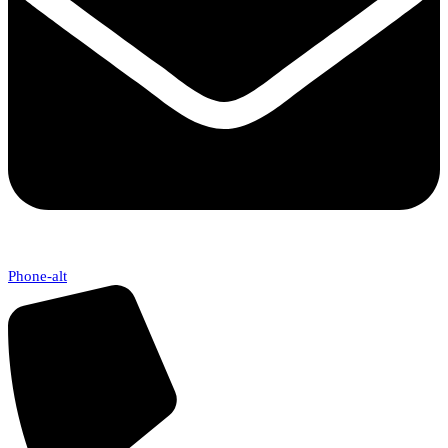
Phone-alt