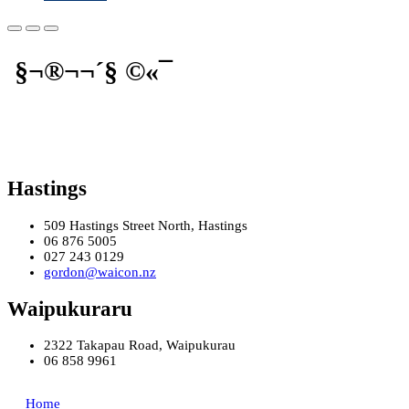
§¬®¬¬­´§ ©«¯
Hastings
509 Hastings Street North, Hastings
06 876 5005
027 243 0129
gordon@waicon.nz
Waipukuraru
2322 Takapau Road, Waipukurau
06 858 9961
Home