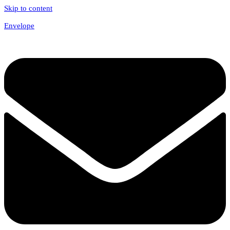
Skip to content
Envelope