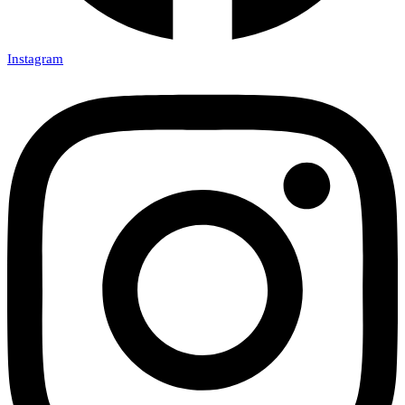
Instagram