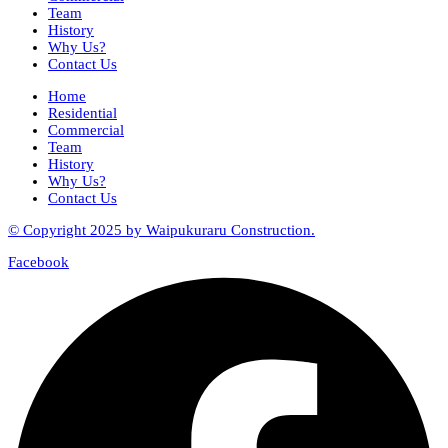
Team
History
Why Us?
Contact Us
Home
Residential
Commercial
Team
History
Why Us?
Contact Us
© Copyright 2025 by Waipukuraru Construction.
Facebook