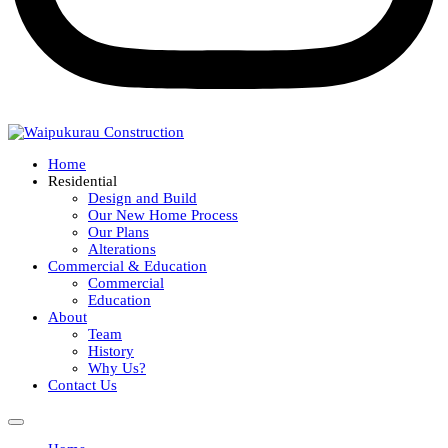
Home
Residential
Design and Build
Our New Home Process
Our Plans
Alterations
Commercial & Education
Commercial
Education
About
Team
History
Why Us?
Contact Us