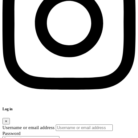
Log in
×
Username or email address
Password