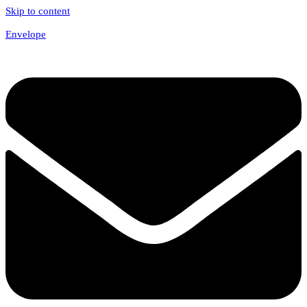
Skip to content
Envelope