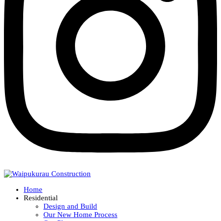
Home
Residential
Design and Build
Our New Home Process