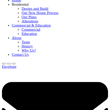
Home
Residential
Design and Build
Our New Home Process
Our Plans
Alterations
Commercial & Education
Commercial
Education
About
Team
History
Why Us?
Contact Us
Envelope