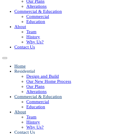
Our Plans
Alterations
Commercial & Education
Commercial
Education
About
Team
History
Why Us?
Contact Us
Home
Residential
Design and Build
Our New Home Process
Our Plans
Alterations
Commercial & Education
Commercial
Education
About
Team
History
Why Us?
Contact Us