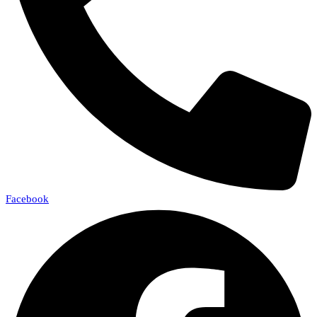
Facebook