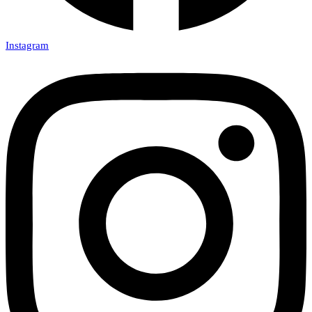
Instagram