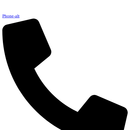
Phone-alt