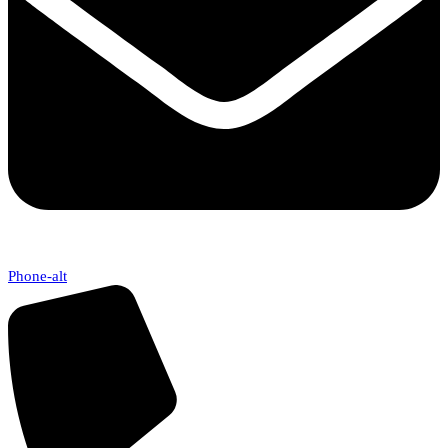
Phone-alt