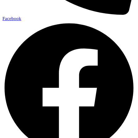
Facebook