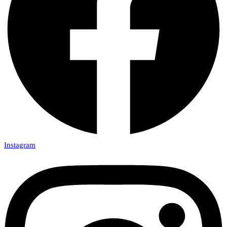
Instagram