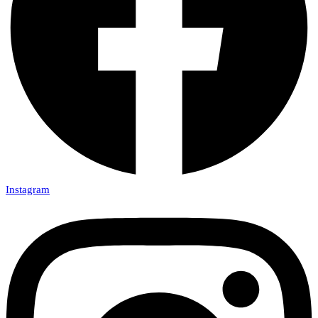
Instagram