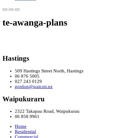
te-awanga-plans
Hastings
509 Hastings Street North, Hastings
06 876 5005
027 243 0129
gordon@waicon.nz
Waipukuraru
2322 Takapau Road, Waipukurau
06 858 9961
Home
Residential
Commercial