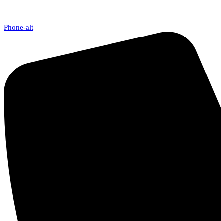
Phone-alt