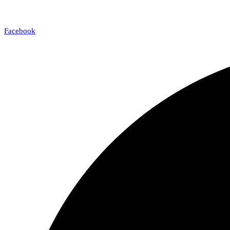
Facebook