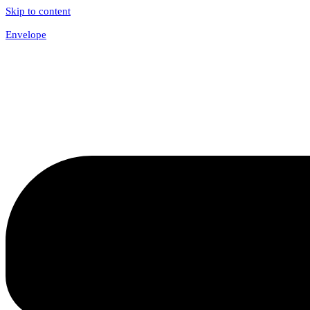
Skip to content
Envelope