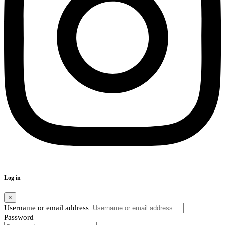
Log in
×
Username or email address
Password