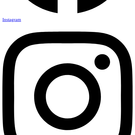
Instagram