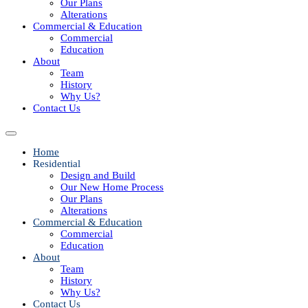
Our Plans
Alterations
Commercial & Education
Commercial
Education
About
Team
History
Why Us?
Contact Us
Home
Residential
Design and Build
Our New Home Process
Our Plans
Alterations
Commercial & Education
Commercial
Education
About
Team
History
Why Us?
Contact Us