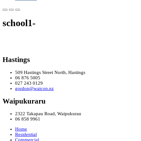
school1-
Hastings
509 Hastings Street North, Hastings
06 876 5005
027 243 0129
gordon@waicon.nz
Waipukuraru
2322 Takapau Road, Waipukurau
06 858 9961
Home
Residential
Commercial