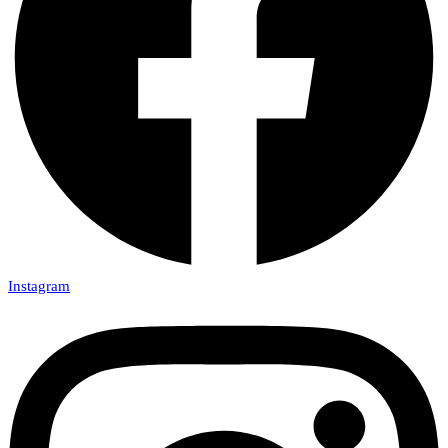
Instagram