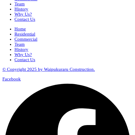
Team
History
Why Us?
Contact Us
Home
Residential
Commercial
Team
History
Why Us?
Contact Us
© Copyright 2025 by Waipukuraru Construction.
Facebook