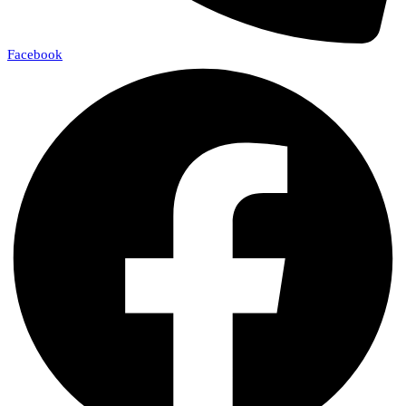
Facebook