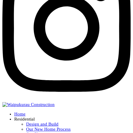
Home
Residential
Design and Build
Our New Home Process