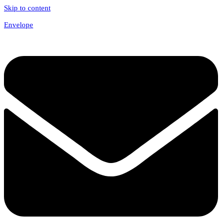
Skip to content
Envelope