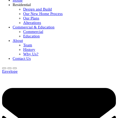
Home
Residential
Design and Build
Our New Home Process
Our Plans
Alterations
Commercial & Education
Commercial
Education
About
Team
History
Why Us?
Contact Us
Envelope