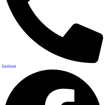
Facebook