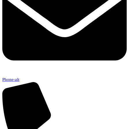
Phone-alt