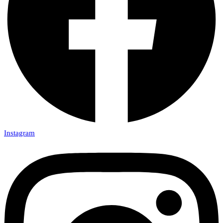
Instagram