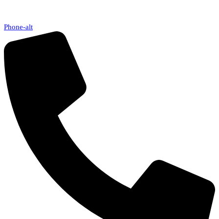
Phone-alt