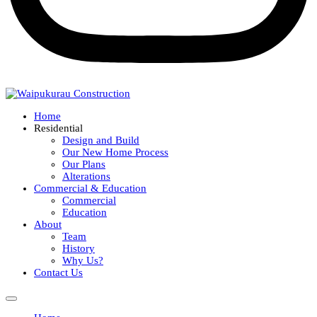
Home
Residential
Design and Build
Our New Home Process
Our Plans
Alterations
Commercial & Education
Commercial
Education
About
Team
History
Why Us?
Contact Us