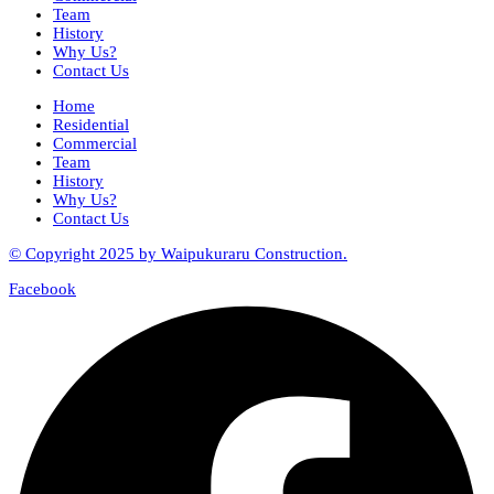
Team
History
Why Us?
Contact Us
Home
Residential
Commercial
Team
History
Why Us?
Contact Us
© Copyright 2025 by Waipukuraru Construction.
Facebook