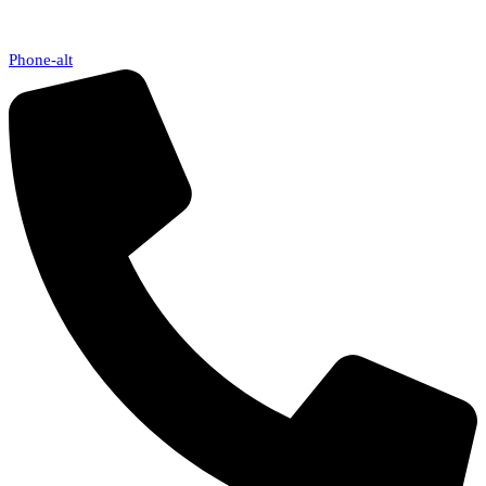
Phone-alt