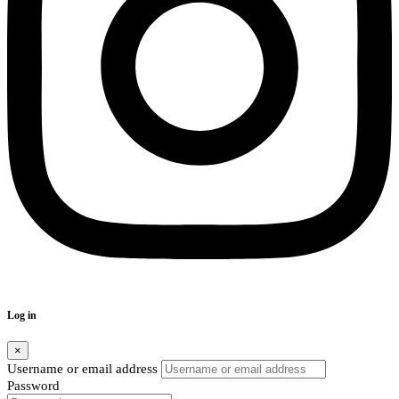
Log in
×
Username or email address
Password