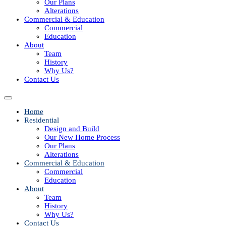
Our Plans
Alterations
Commercial & Education
Commercial
Education
About
Team
History
Why Us?
Contact Us
Home
Residential
Design and Build
Our New Home Process
Our Plans
Alterations
Commercial & Education
Commercial
Education
About
Team
History
Why Us?
Contact Us