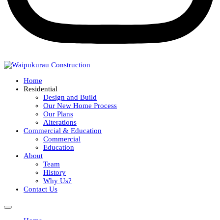
Home
Residential
Design and Build
Our New Home Process
Our Plans
Alterations
Commercial & Education
Commercial
Education
About
Team
History
Why Us?
Contact Us