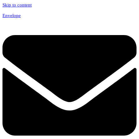
Skip to content
Envelope