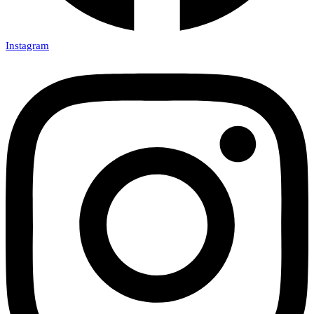
Instagram