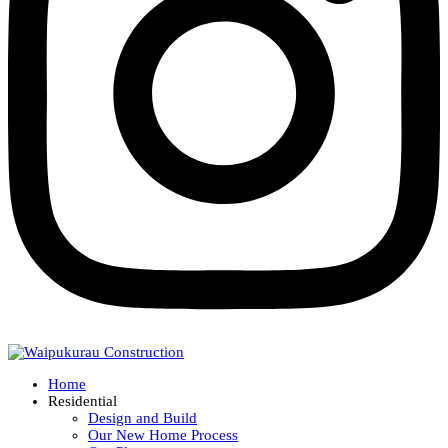
Home
Residential
Design and Build
Our New Home Process