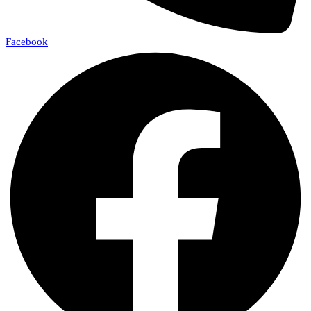
Facebook