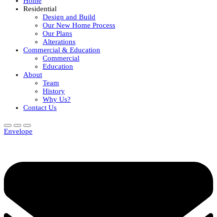
Home
Residential
Design and Build
Our New Home Process
Our Plans
Alterations
Commercial & Education
Commercial
Education
About
Team
History
Why Us?
Contact Us
Envelope