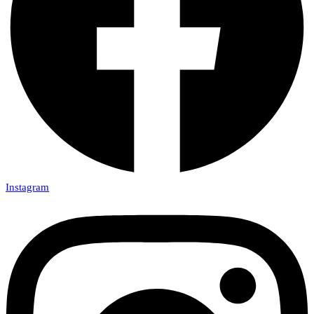
Instagram