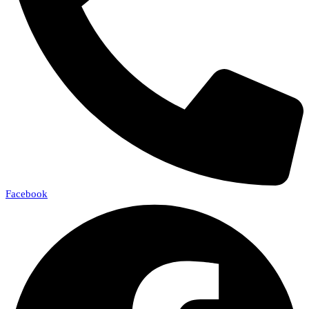
Facebook