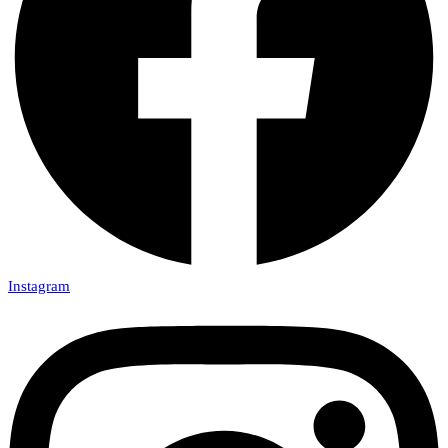
Instagram