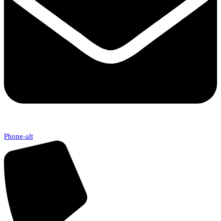
Phone-alt