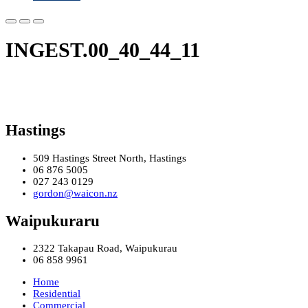
INGEST.00_40_44_11
Hastings
509 Hastings Street North, Hastings
06 876 5005
027 243 0129
gordon@waicon.nz
Waipukuraru
2322 Takapau Road, Waipukurau
06 858 9961
Home
Residential
Commercial