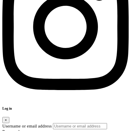
Log in
×
Username or email address