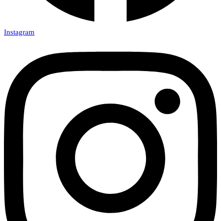
Instagram