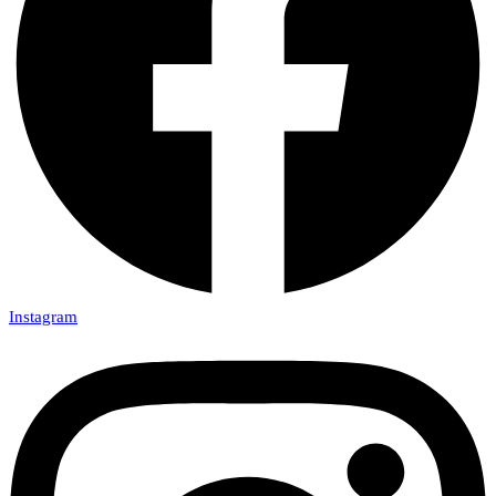
Instagram