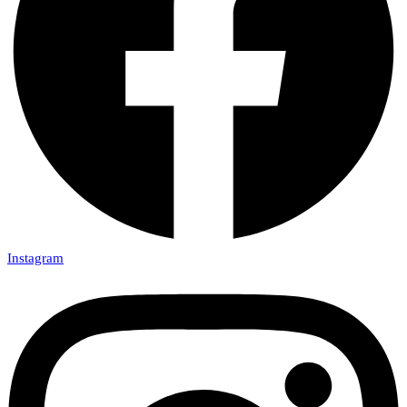
Instagram