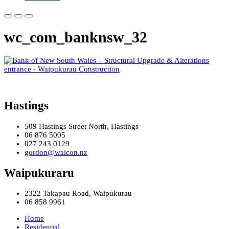
wc_com_banknsw_32
Hastings
509 Hastings Street North, Hastings
06 876 5005
027 243 0129
gordon@waicon.nz
Waipukuraru
2322 Takapau Road, Waipukurau
06 858 9961
Home
Residential