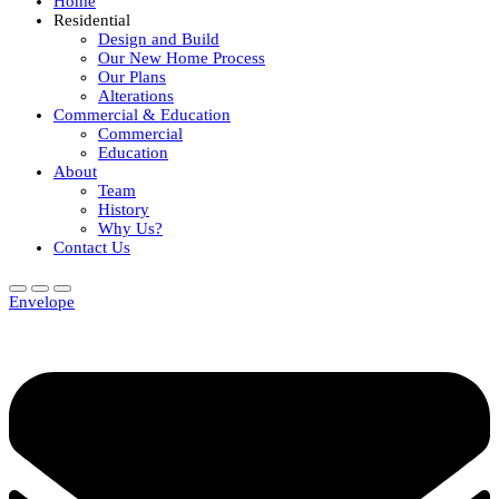
Home
Residential
Design and Build
Our New Home Process
Our Plans
Alterations
Commercial & Education
Commercial
Education
About
Team
History
Why Us?
Contact Us
Envelope