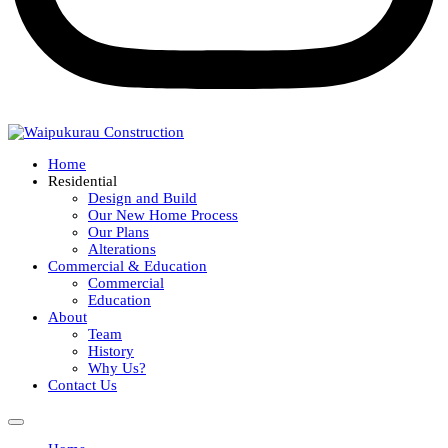
Home
Residential
Design and Build
Our New Home Process
Our Plans
Alterations
Commercial & Education
Commercial
Education
About
Team
History
Why Us?
Contact Us