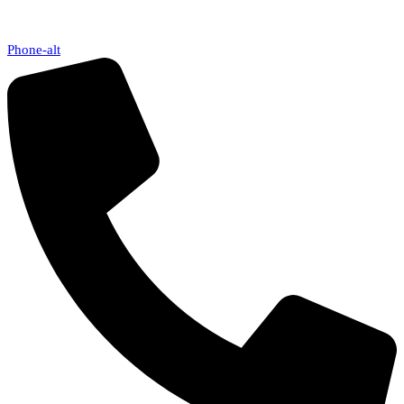
Phone-alt