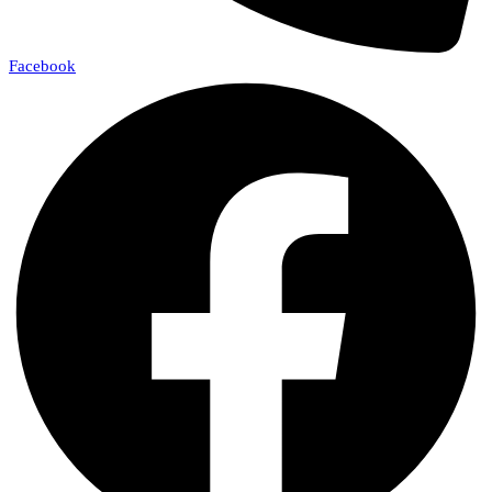
Facebook