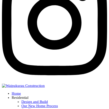
Home
Residential
Design and Build
Our New Home Process