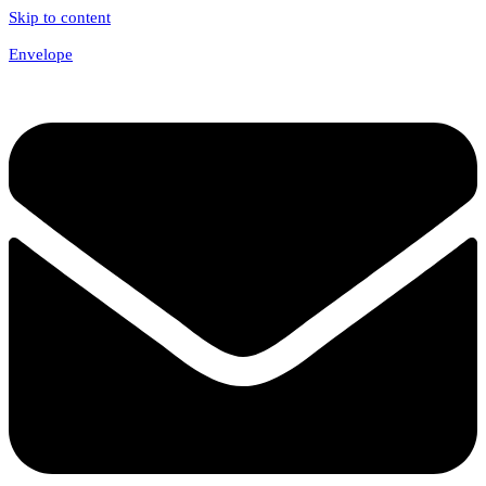
Skip to content
Envelope