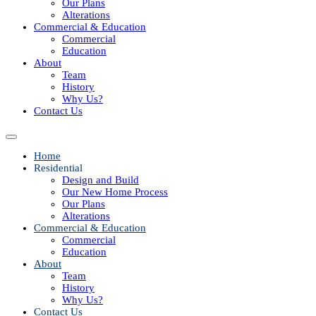
Our Plans
Alterations
Commercial & Education
Commercial
Education
About
Team
History
Why Us?
Contact Us
Home
Residential
Design and Build
Our New Home Process
Our Plans
Alterations
Commercial & Education
Commercial
Education
About
Team
History
Why Us?
Contact Us