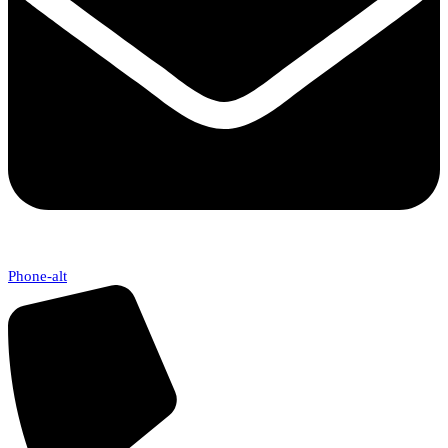
Phone-alt