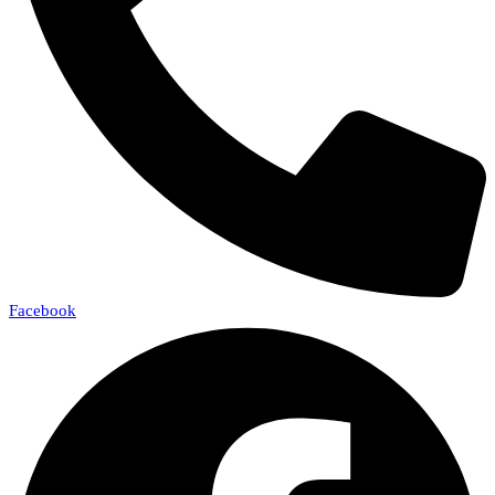
Facebook