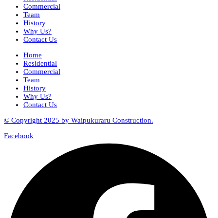
Commercial
Team
History
Why Us?
Contact Us
Home
Residential
Commercial
Team
History
Why Us?
Contact Us
© Copyright 2025 by Waipukuraru Construction.
Facebook