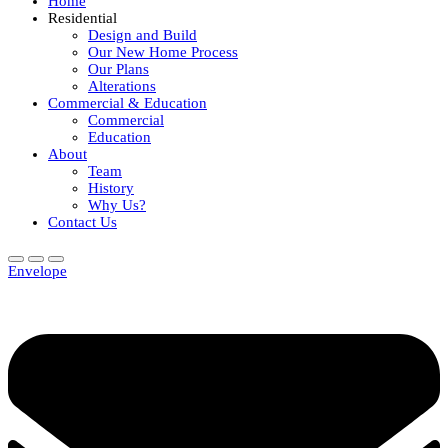
Home
Residential
Design and Build
Our New Home Process
Our Plans
Alterations
Commercial & Education
Commercial
Education
About
Team
History
Why Us?
Contact Us
Envelope