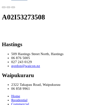
A02I53273508
Hastings
509 Hastings Street North, Hastings
06 876 5005
027 243 0129
gordon@waicon.nz
Waipukuraru
2322 Takapau Road, Waipukurau
06 858 9961
Home
Residential
Commercial