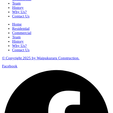
Team
History
Why Us?
Contact Us
Home
Residential
Commercial
Team
History
Why Us?
Contact Us
© Copyright 2025 by Waipukuraru Construction.
Facebook