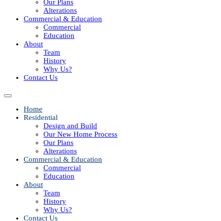
Our Plans
Alterations
Commercial & Education
Commercial
Education
About
Team
History
Why Us?
Contact Us
Home
Residential
Design and Build
Our New Home Process
Our Plans
Alterations
Commercial & Education
Commercial
Education
About
Team
History
Why Us?
Contact Us