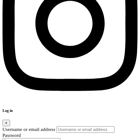
Log in
×
Username or email address
Password