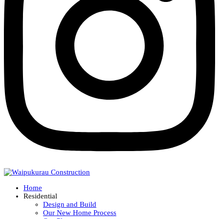
Home
Residential
Design and Build
Our New Home Process