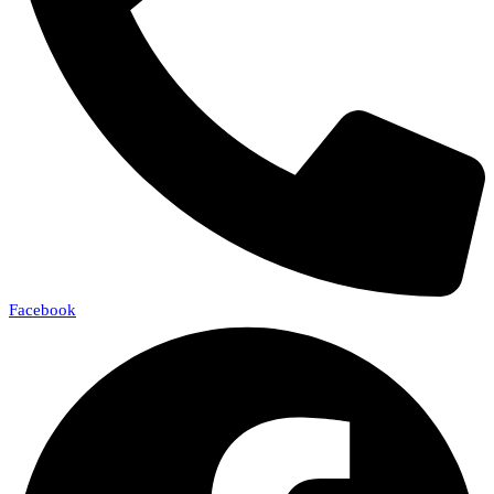
Facebook