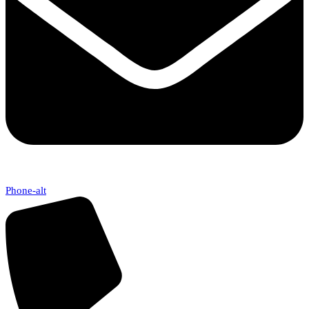
Phone-alt