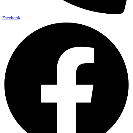
Facebook