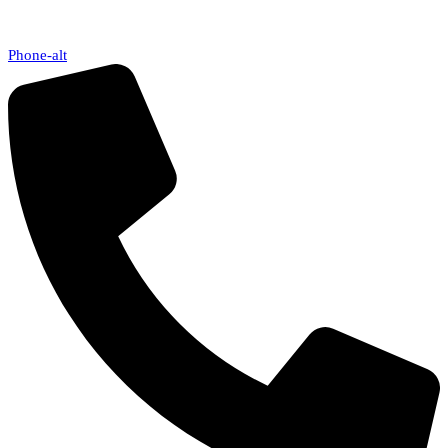
Phone-alt