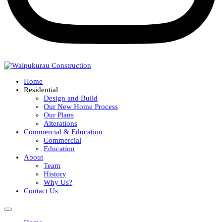
Home
Residential
Design and Build
Our New Home Process
Our Plans
Alterations
Commercial & Education
Commercial
Education
About
Team
History
Why Us?
Contact Us