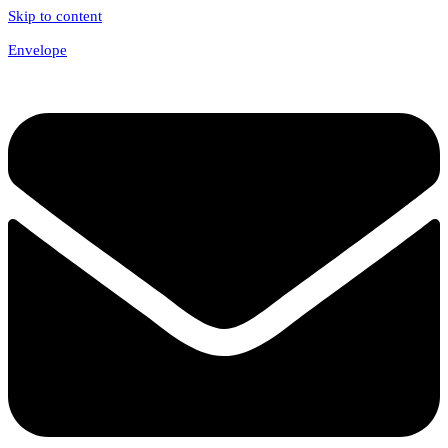
Skip to content
Envelope