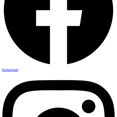
Instagram