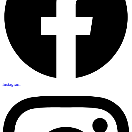
Instagram