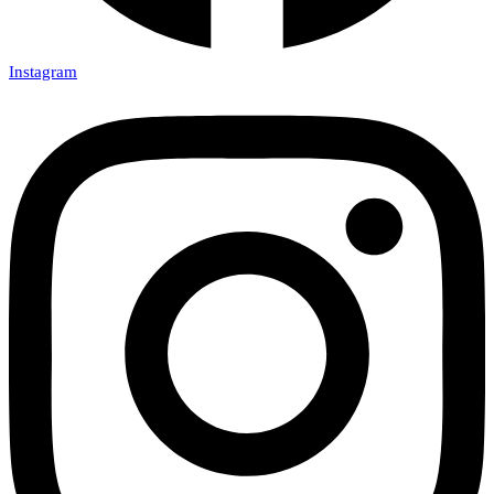
Instagram