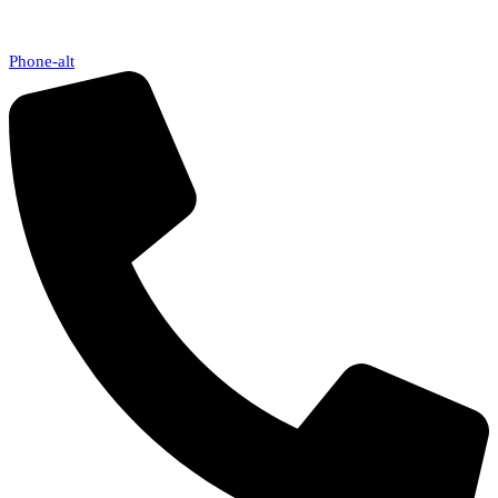
Phone-alt