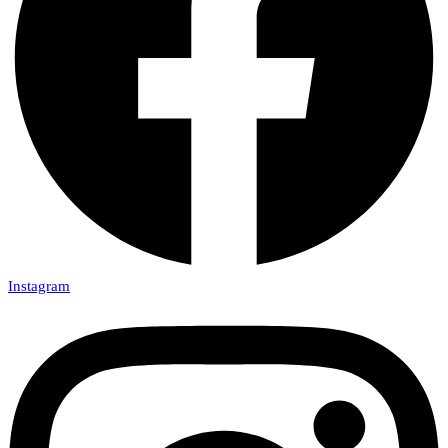
Instagram