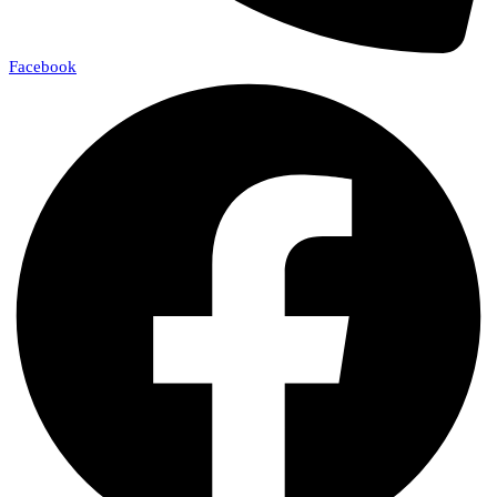
Facebook