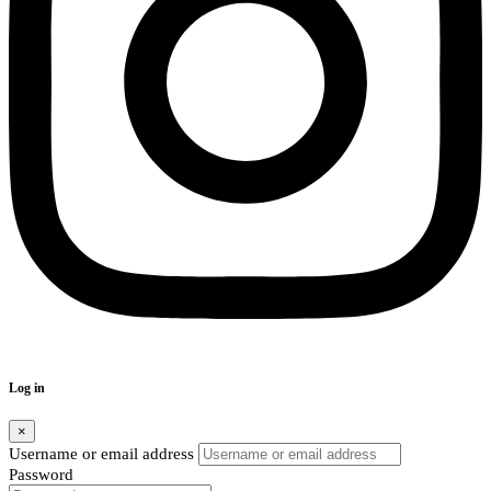
Log in
×
Username or email address
Password