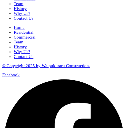
Team
History
Why Us?
Contact Us
Home
Residential
Commercial
Team
History
Why Us?
Contact Us
© Copyright 2025 by Waipukuraru Construction.
Facebook