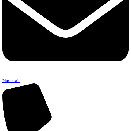
Phone-alt