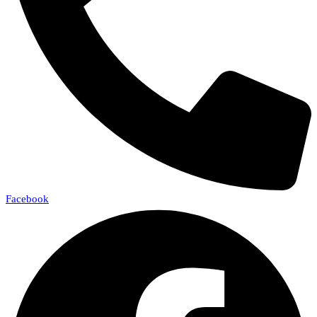
Facebook