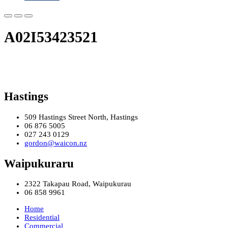
A02I53423521
Hastings
509 Hastings Street North, Hastings
06 876 5005
027 243 0129
gordon@waicon.nz
Waipukuraru
2322 Takapau Road, Waipukurau
06 858 9961
Home
Residential
Commercial