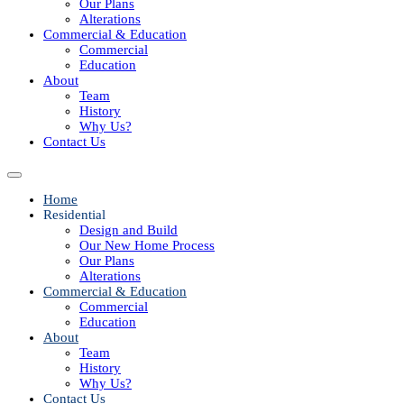
Our Plans
Alterations
Commercial & Education
Commercial
Education
About
Team
History
Why Us?
Contact Us
Home
Residential
Design and Build
Our New Home Process
Our Plans
Alterations
Commercial & Education
Commercial
Education
About
Team
History
Why Us?
Contact Us