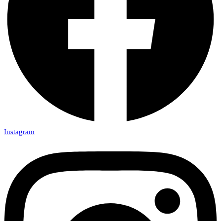
Instagram