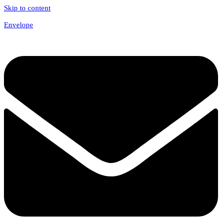
Skip to content
Envelope