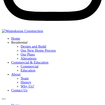
Home
Residential
Design and Build
Our New Home Process
Our Plans
Alterations
Commercial & Education
Commercial
Education
About
Team
History
Why Us?
Contact Us