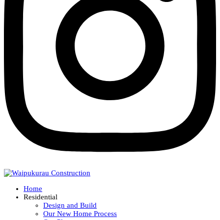
Home
Residential
Design and Build
Our New Home Process