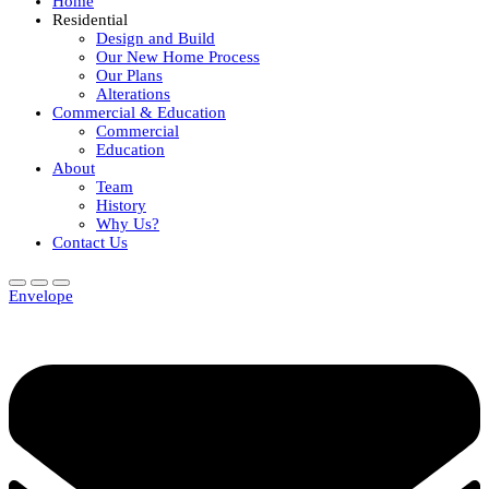
Home
Residential
Design and Build
Our New Home Process
Our Plans
Alterations
Commercial & Education
Commercial
Education
About
Team
History
Why Us?
Contact Us
Envelope