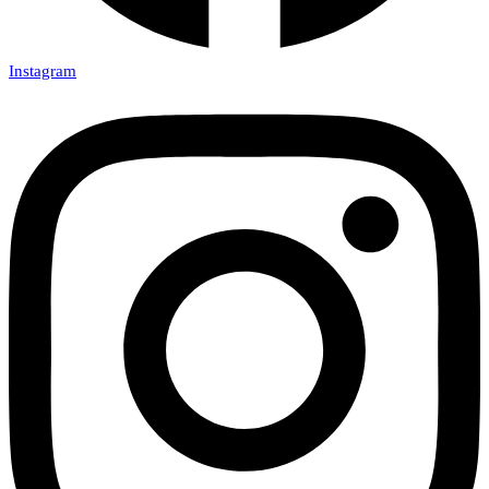
Instagram