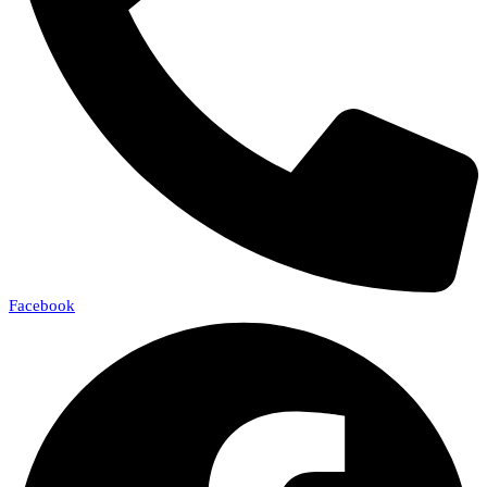
Facebook