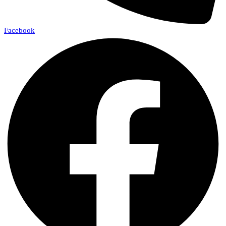
Facebook