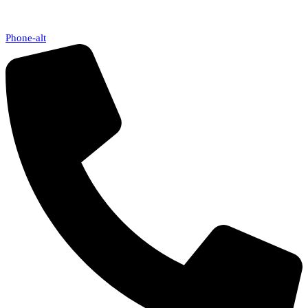
Phone-alt