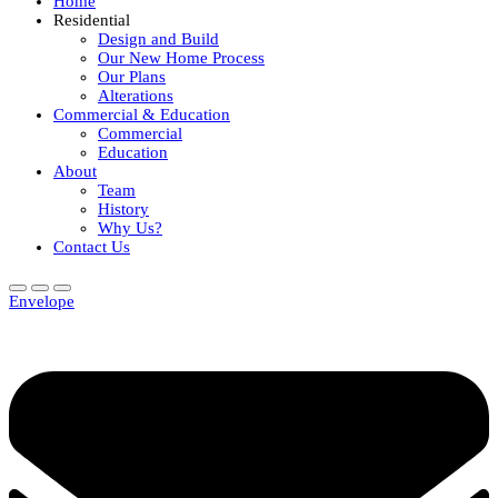
Home
Residential
Design and Build
Our New Home Process
Our Plans
Alterations
Commercial & Education
Commercial
Education
About
Team
History
Why Us?
Contact Us
Envelope