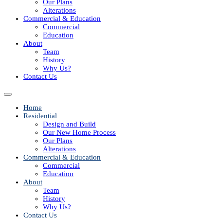
Our Plans
Alterations
Commercial & Education
Commercial
Education
About
Team
History
Why Us?
Contact Us
Home
Residential
Design and Build
Our New Home Process
Our Plans
Alterations
Commercial & Education
Commercial
Education
About
Team
History
Why Us?
Contact Us