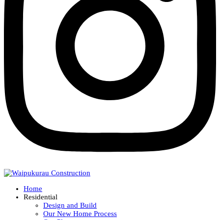
Home
Residential
Design and Build
Our New Home Process