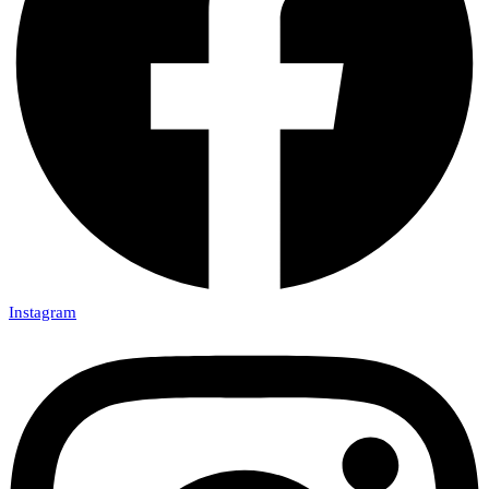
Instagram