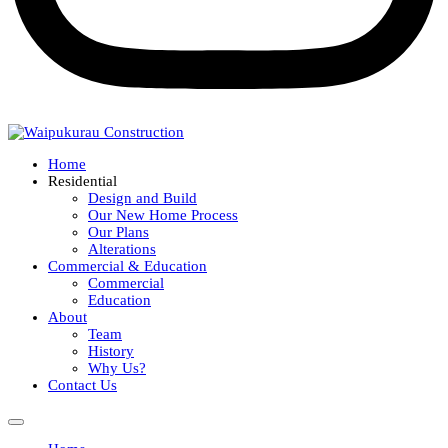
Home
Residential
Design and Build
Our New Home Process
Our Plans
Alterations
Commercial & Education
Commercial
Education
About
Team
History
Why Us?
Contact Us