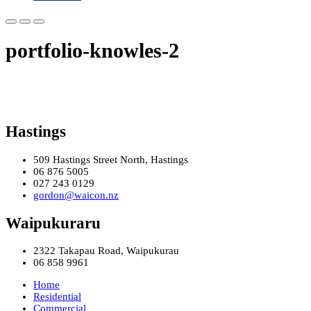
portfolio-knowles-2
Hastings
509 Hastings Street North, Hastings
06 876 5005
027 243 0129
gordon@waicon.nz
Waipukuraru
2322 Takapau Road, Waipukurau
06 858 9961
Home
Residential
Commercial