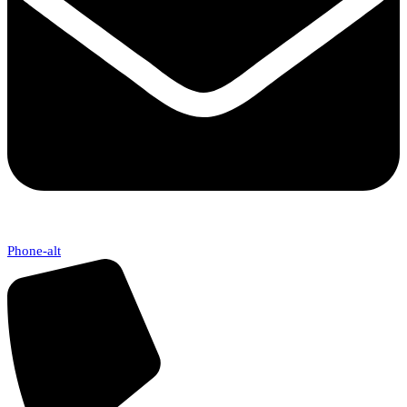
Phone-alt