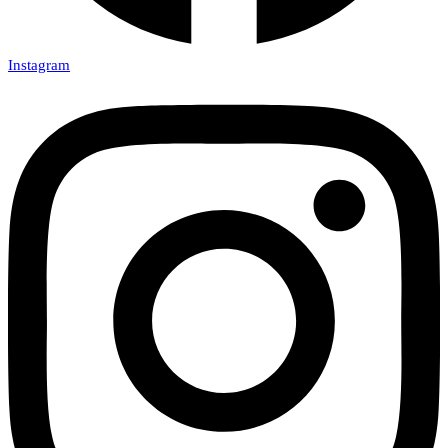
Instagram