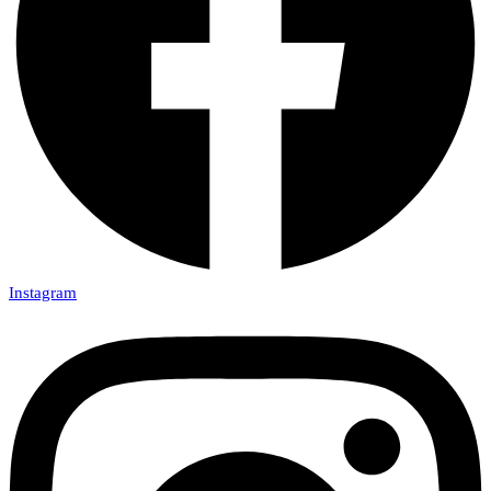
Instagram