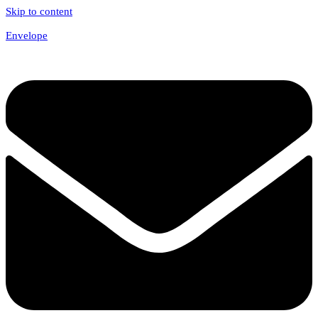
Skip to content
Envelope