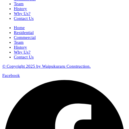
Team
History
Why Us?
Contact Us
Home
Residential
Commercial
Team
History
Why Us?
Contact Us
© Copyright 2025 by Waipukuraru Construction.
Facebook