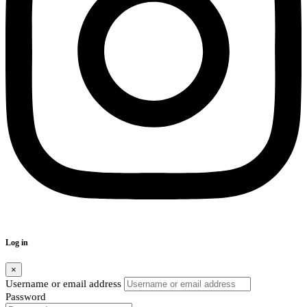
Log in
×
Username or email address
Password