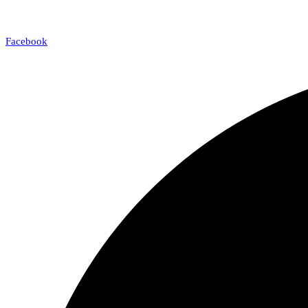
Facebook