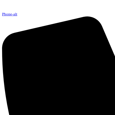
Phone-alt