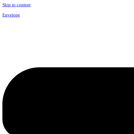
Skip to content
Envelope