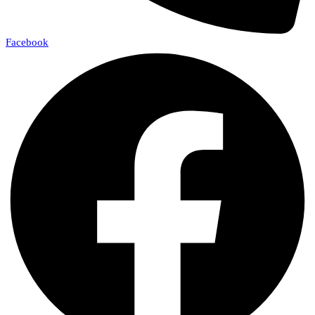
Facebook