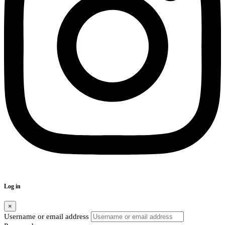
Log in
×
Username or email address