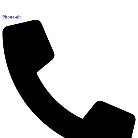
Phone-alt