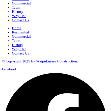
Commercial
Team
History
Why Us?
Contact Us
Home
Residential
Commercial
Team
History
Why Us?
Contact Us
© Copyright 2025 by Waipukuraru Construction.
Facebook