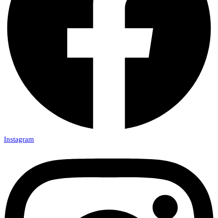
Instagram