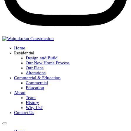
Home
Residential
Design and Build
Our New Home Process
Our Plans
Alterations
Commercial & Education
Commercial
Education
About
Team
History
Why Us?
Contact Us