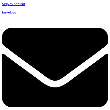
Skip to content
Envelope