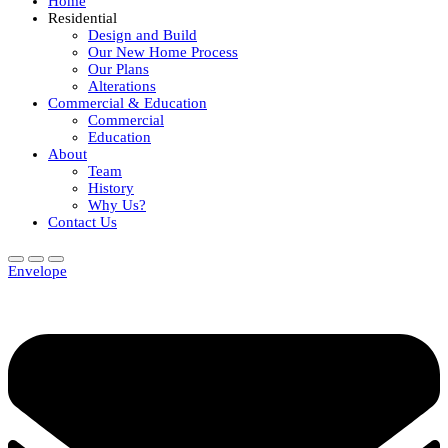
Home
Residential
Design and Build
Our New Home Process
Our Plans
Alterations
Commercial & Education
Commercial
Education
About
Team
History
Why Us?
Contact Us
Envelope