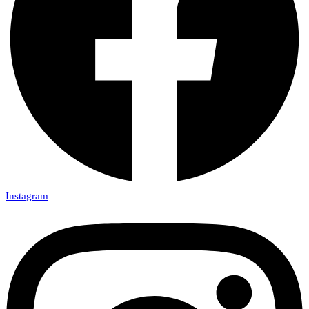
Instagram