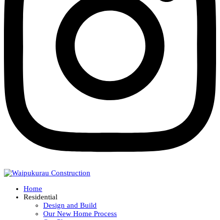
Home
Residential
Design and Build
Our New Home Process