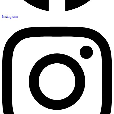
Instagram