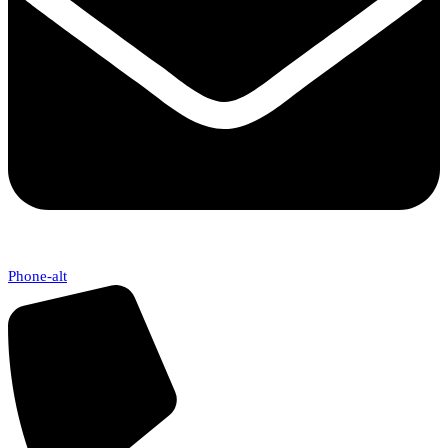
Phone-alt