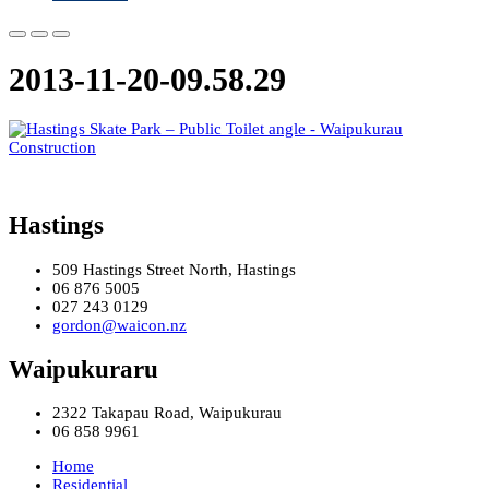
2013-11-20-09.58.29
Hastings
509 Hastings Street North, Hastings
06 876 5005
027 243 0129
gordon@waicon.nz
Waipukuraru
2322 Takapau Road, Waipukurau
06 858 9961
Home
Residential