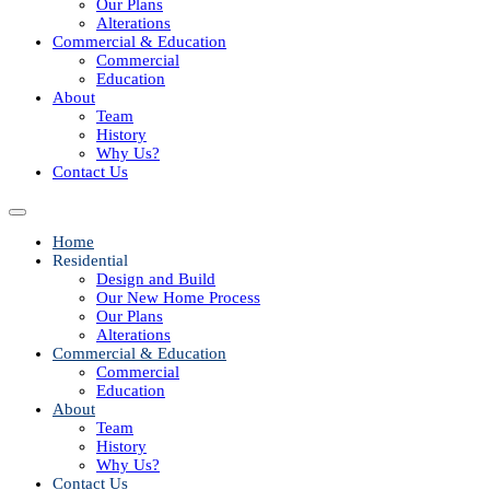
Our Plans
Alterations
Commercial & Education
Commercial
Education
About
Team
History
Why Us?
Contact Us
Home
Residential
Design and Build
Our New Home Process
Our Plans
Alterations
Commercial & Education
Commercial
Education
About
Team
History
Why Us?
Contact Us