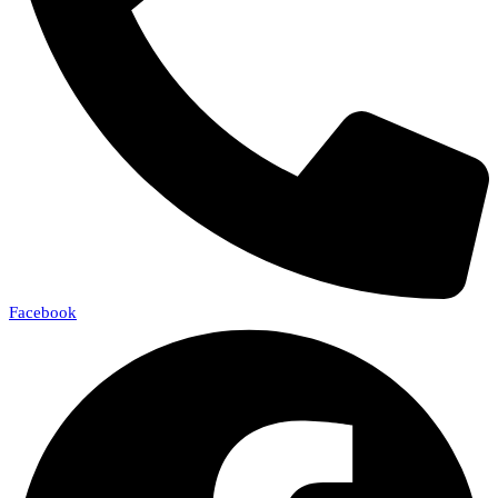
Facebook