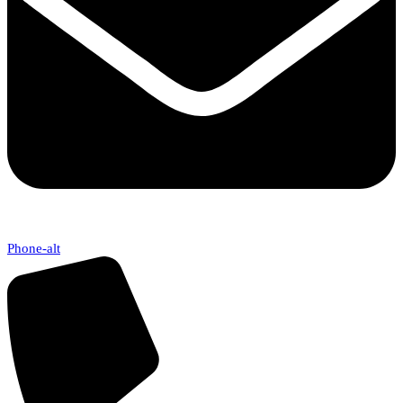
Phone-alt