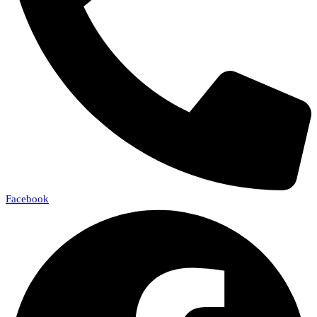
Facebook