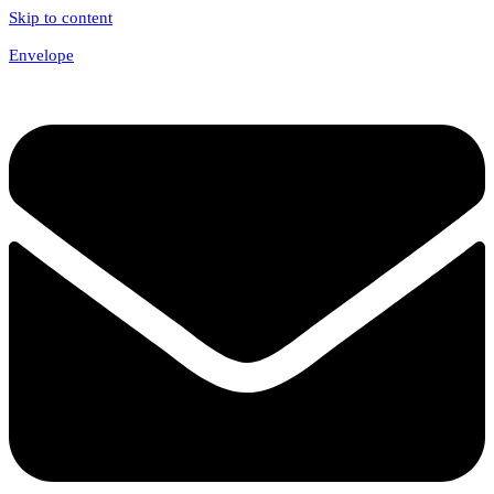
Skip to content
Envelope