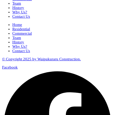
Team
History
Why Us?
Contact Us
Home
Residential
Commercial
Team
History
Why Us?
Contact Us
© Copyright 2025 by Waipukuraru Construction.
Facebook