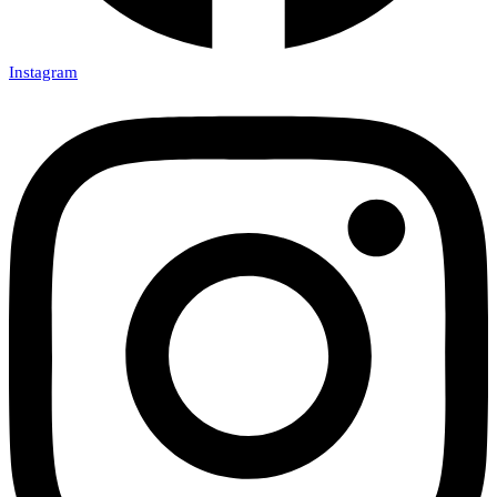
Instagram