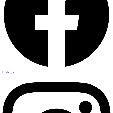
Instagram