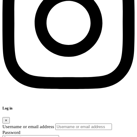
Log in
×
Username or email address
Password