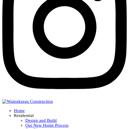
Home
Residential
Design and Build
Our New Home Process