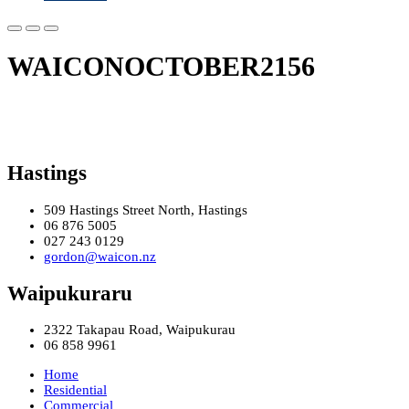
WAICONOCTOBER2156
Hastings
509 Hastings Street North, Hastings
06 876 5005
027 243 0129
gordon@waicon.nz
Waipukuraru
2322 Takapau Road, Waipukurau
06 858 9961
Home
Residential
Commercial