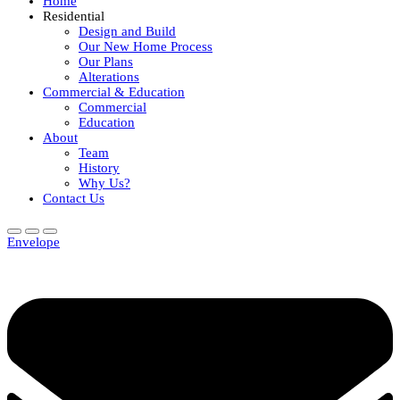
Home
Residential
Design and Build
Our New Home Process
Our Plans
Alterations
Commercial & Education
Commercial
Education
About
Team
History
Why Us?
Contact Us
Envelope