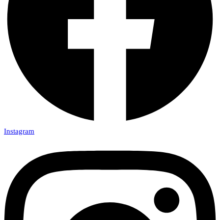
Instagram