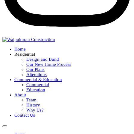
Home
Residential
Design and Build
Our New Home Process
Our Plans
Alterations
Commercial & Education
Commercial
Education
About
Team
History
Why Us?
Contact Us