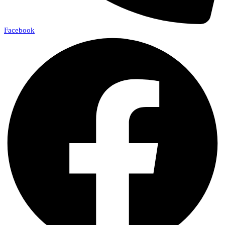
Facebook