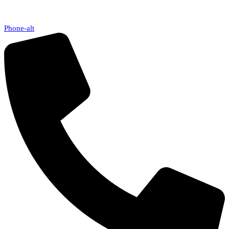
Phone-alt