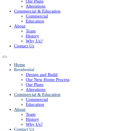
Our Plans
Alterations
Commercial & Education
Commercial
Education
About
Team
History
Why Us?
Contact Us
Home
Residential
Design and Build
Our New Home Process
Our Plans
Alterations
Commercial & Education
Commercial
Education
About
Team
History
Why Us?
Contact Us