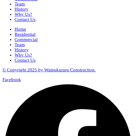
Team
History
Why Us?
Contact Us
Home
Residential
Commercial
Team
History
Why Us?
Contact Us
© Copyright 2025 by Waipukuraru Construction.
Facebook