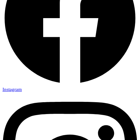
Instagram