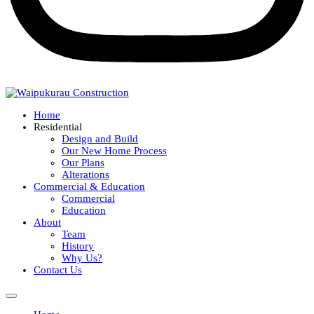
Home
Residential
Design and Build
Our New Home Process
Our Plans
Alterations
Commercial & Education
Commercial
Education
About
Team
History
Why Us?
Contact Us