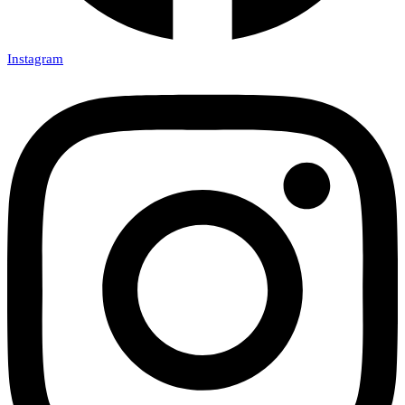
Instagram