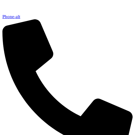
Phone-alt