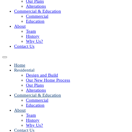
Our Plans
Alterations
Commercial & Education
Commercial
Education
About
Team
History
Why Us?
Contact Us
Home
Residential
Design and Build
Our New Home Process
Our Plans
Alterations
Commercial & Education
Commercial
Education
About
Team
History
Why Us?
Contact Us