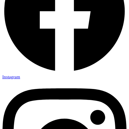
Instagram