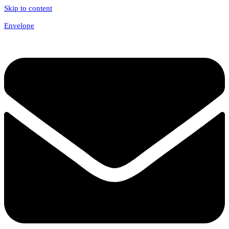
Skip to content
Envelope