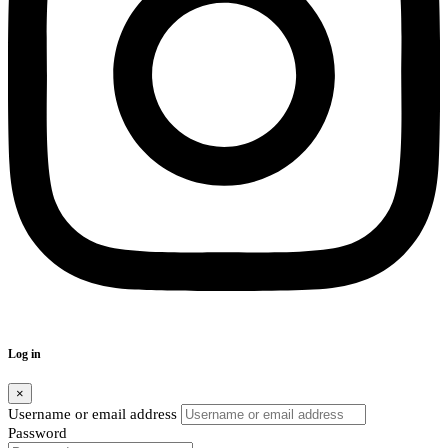
Log in
×
Username or email address
Password