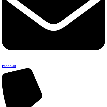
Phone-alt