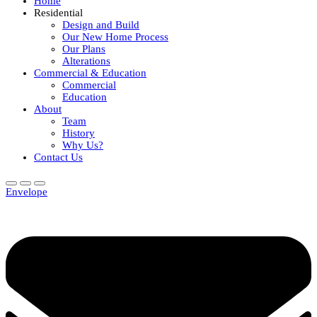
Home
Residential
Design and Build
Our New Home Process
Our Plans
Alterations
Commercial & Education
Commercial
Education
About
Team
History
Why Us?
Contact Us
Envelope