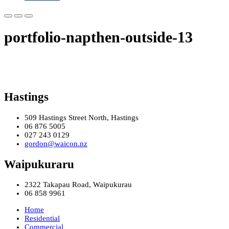
portfolio-napthen-outside-13
Hastings
509 Hastings Street North, Hastings
06 876 5005
027 243 0129
gordon@waicon.nz
Waipukuraru
2322 Takapau Road, Waipukurau
06 858 9961
Home
Residential
Commercial