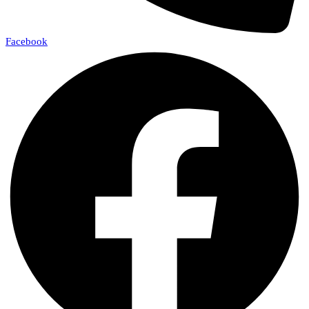
Facebook