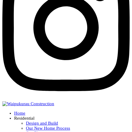
Home
Residential
Design and Build
Our New Home Process