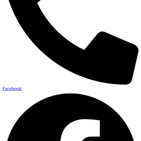
Facebook