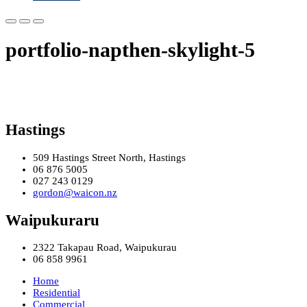
portfolio-napthen-skylight-5
Hastings
509 Hastings Street North, Hastings
06 876 5005
027 243 0129
gordon@waicon.nz
Waipukuraru
2322 Takapau Road, Waipukurau
06 858 9961
Home
Residential
Commercial