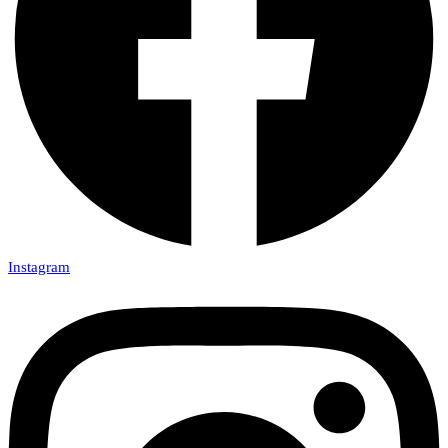
Instagram