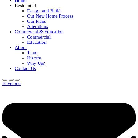
Home
Residential
Design and Build
Our New Home Process
Our Plans
Alterations
Commercial & Education
Commercial
Education
About
Team
History
Why Us?
Contact Us
Envelope