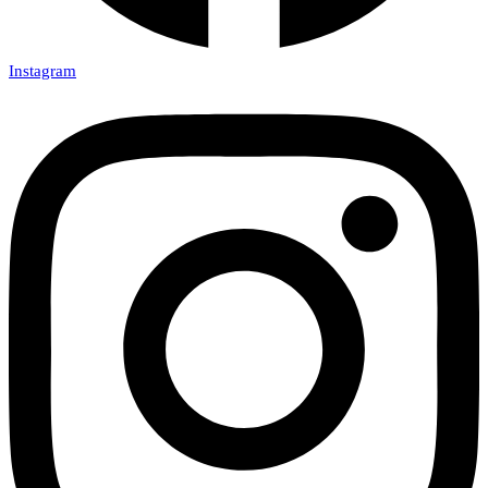
Instagram