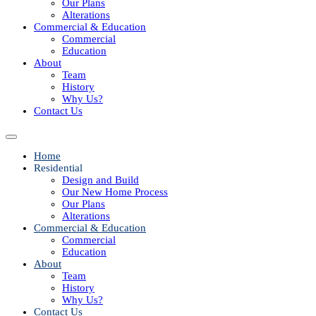
Our Plans
Alterations
Commercial & Education
Commercial
Education
About
Team
History
Why Us?
Contact Us
Home
Residential
Design and Build
Our New Home Process
Our Plans
Alterations
Commercial & Education
Commercial
Education
About
Team
History
Why Us?
Contact Us