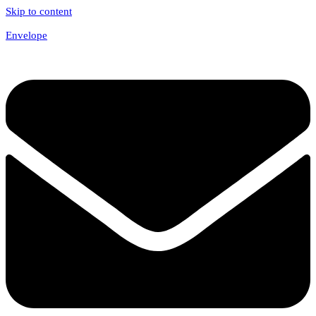
Skip to content
Envelope