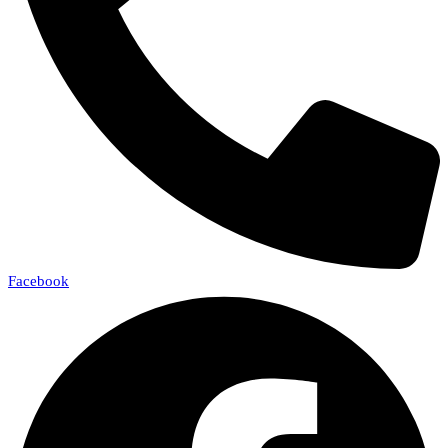
Facebook