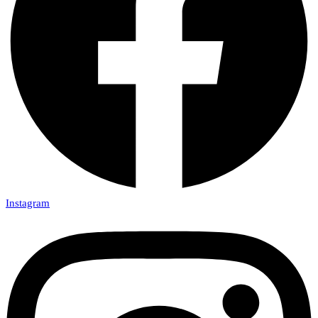
Instagram