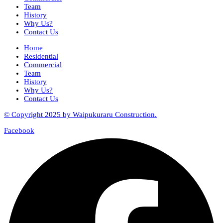
Team
History
Why Us?
Contact Us
Home
Residential
Commercial
Team
History
Why Us?
Contact Us
© Copyright 2025 by Waipukuraru Construction.
Facebook