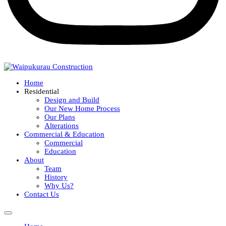
Home
Residential
Design and Build
Our New Home Process
Our Plans
Alterations
Commercial & Education
Commercial
Education
About
Team
History
Why Us?
Contact Us