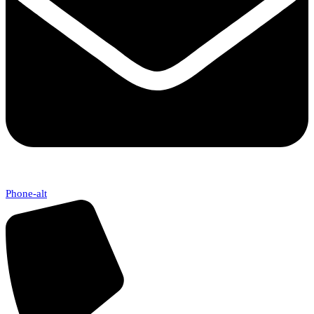
Phone-alt