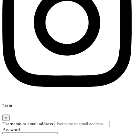
Log in
×
Username or email address
Password