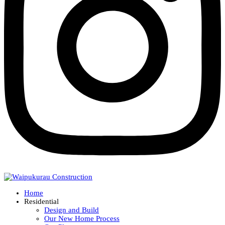
Home
Residential
Design and Build
Our New Home Process