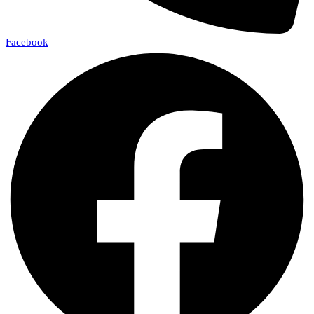
Facebook