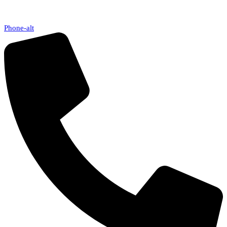
Phone-alt