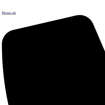
Phone-alt