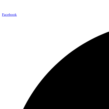
Facebook