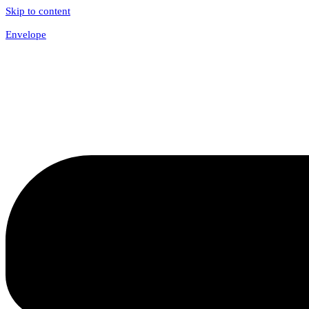
Skip to content
Envelope