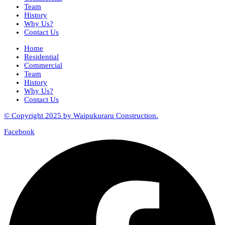
Team
History
Why Us?
Contact Us
Home
Residential
Commercial
Team
History
Why Us?
Contact Us
© Copyright 2025 by Waipukuraru Construction.
Facebook