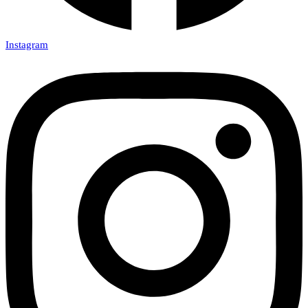
Instagram