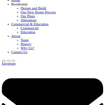
Home
Residential
Design and Build
Our New Home Process
Our Plans
Alterations
Commercial & Education
Commercial
Education
About
Team
History
Why Us?
Contact Us
Envelope