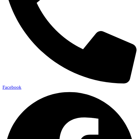
Facebook