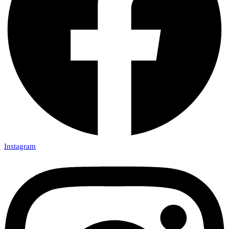
Instagram