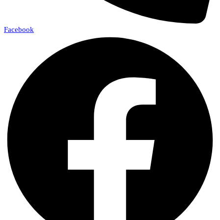
Facebook