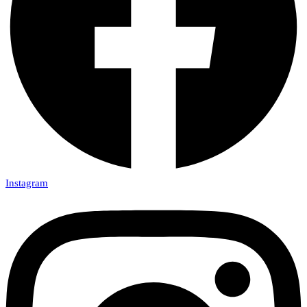
Instagram