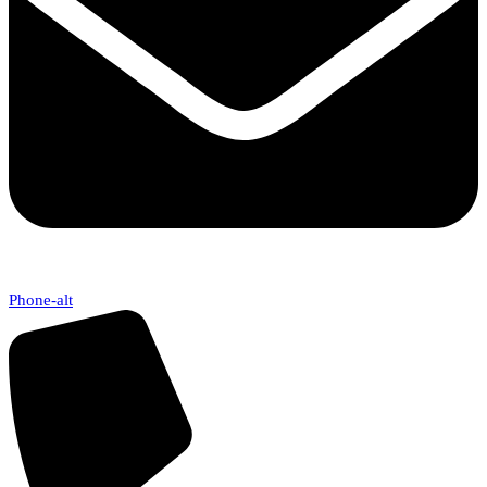
Phone-alt