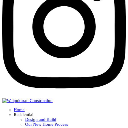
Home
Residential
Design and Build
Our New Home Process