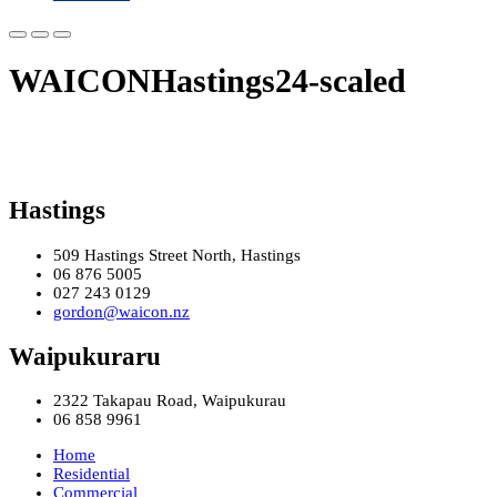
WAICONHastings24-scaled
Hastings
509 Hastings Street North, Hastings
06 876 5005
027 243 0129
gordon@waicon.nz
Waipukuraru
2322 Takapau Road, Waipukurau
06 858 9961
Home
Residential
Commercial