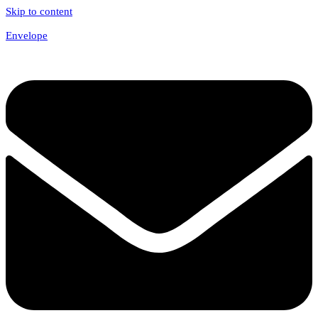
Skip to content
Envelope