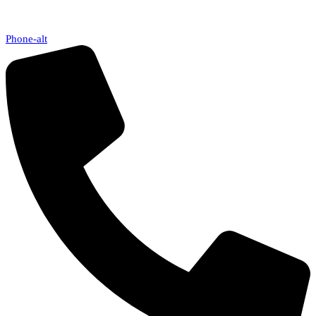
Phone-alt