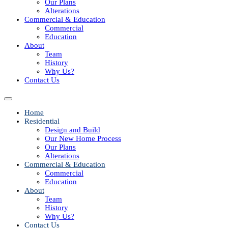
Our Plans
Alterations
Commercial & Education
Commercial
Education
About
Team
History
Why Us?
Contact Us
Home
Residential
Design and Build
Our New Home Process
Our Plans
Alterations
Commercial & Education
Commercial
Education
About
Team
History
Why Us?
Contact Us