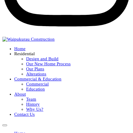
Home
Residential
Design and Build
Our New Home Process
Our Plans
Alterations
Commercial & Education
Commercial
Education
About
Team
History
Why Us?
Contact Us