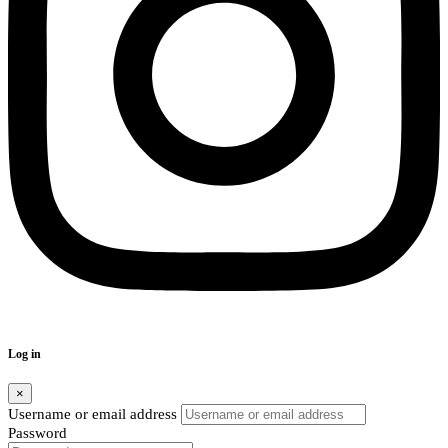
Log in
×
Username or email address
Password