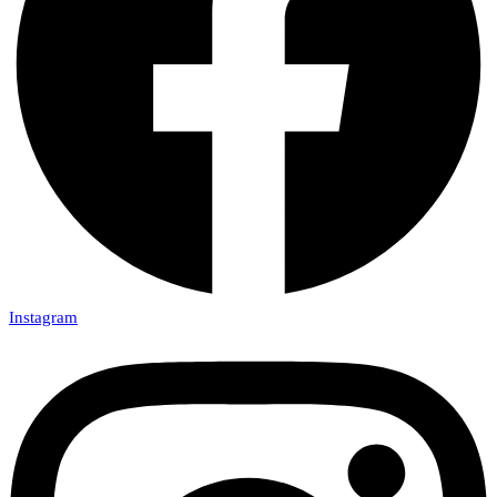
Instagram