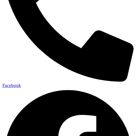
Facebook