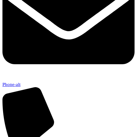
Phone-alt