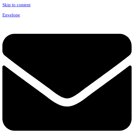
Skip to content
Envelope