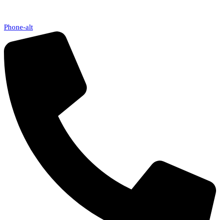
Phone-alt