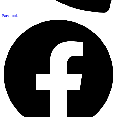
Facebook