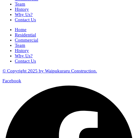
Team
History
Why Us?
Contact Us
Home
Residential
Commercial
Team
History
Why Us?
Contact Us
© Copyright 2025 by Waipukuraru Construction.
Facebook