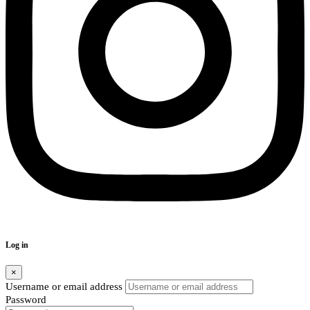
Log in
×
Username or email address
Password