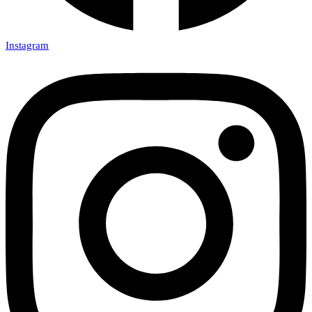
Instagram