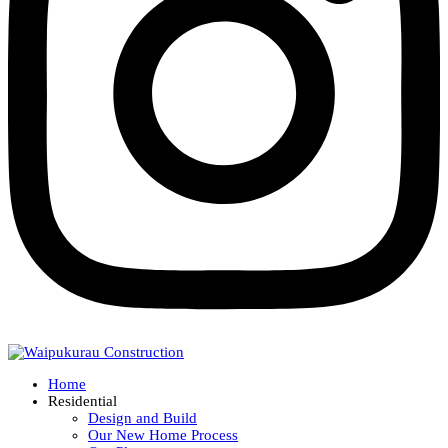
Home
Residential
Design and Build
Our New Home Process