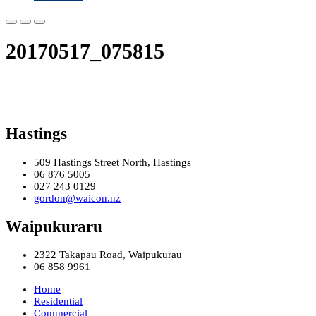
20170517_075815
Hastings
509 Hastings Street North, Hastings
06 876 5005
027 243 0129
gordon@waicon.nz
Waipukuraru
2322 Takapau Road, Waipukurau
06 858 9961
Home
Residential
Commercial