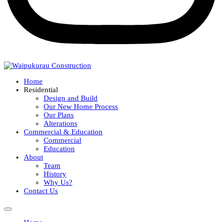
Home
Residential
Design and Build
Our New Home Process
Our Plans
Alterations
Commercial & Education
Commercial
Education
About
Team
History
Why Us?
Contact Us