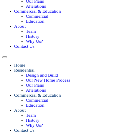
Our Plans
Alterations
Commercial & Education
Commercial
Education
About
Team
History
Why Us?
Contact Us
Home
Residential
Design and Build
Our New Home Process
Our Plans
Alterations
Commercial & Education
Commercial
Education
About
Team
History
Why Us?
Contact Us