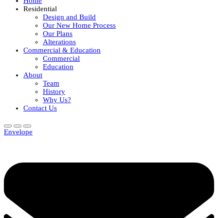
Home
Residential
Design and Build
Our New Home Process
Our Plans
Alterations
Commercial & Education
Commercial
Education
About
Team
History
Why Us?
Contact Us
Envelope