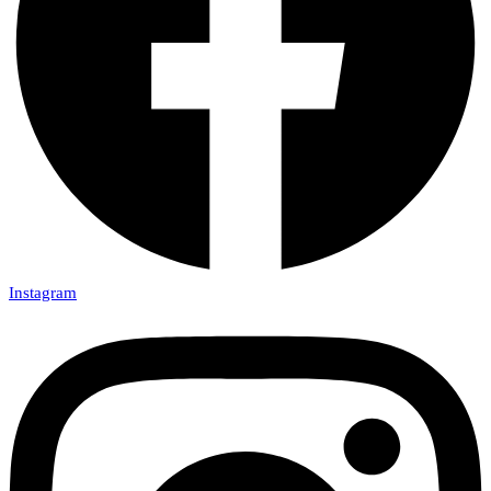
Instagram