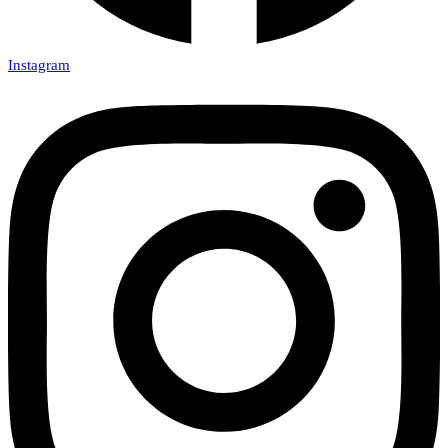
Instagram