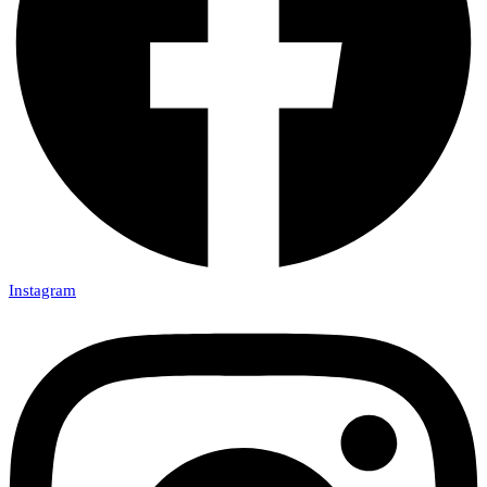
Instagram