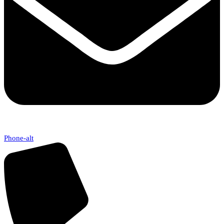
Phone-alt