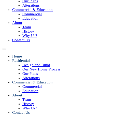
Our Plans
Alterations
Commercial & Education
Commercial
Education
About
Team
History
Why Us?
Contact Us
Home
Residential
Design and Build
Our New Home Process
Our Plans
Alterations
Commercial & Education
Commercial
Education
About
Team
History
Why Us?
Contact Us