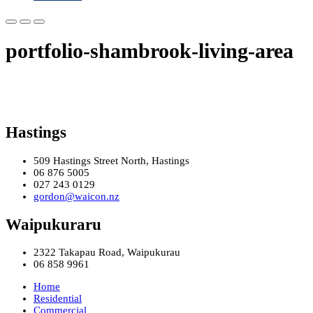
portfolio-shambrook-living-area
Hastings
509 Hastings Street North, Hastings
06 876 5005
027 243 0129
gordon@waicon.nz
Waipukuraru
2322 Takapau Road, Waipukurau
06 858 9961
Home
Residential
Commercial