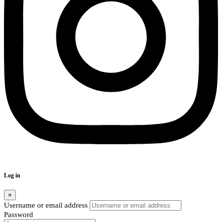
Log in
×
Username or email address
Password