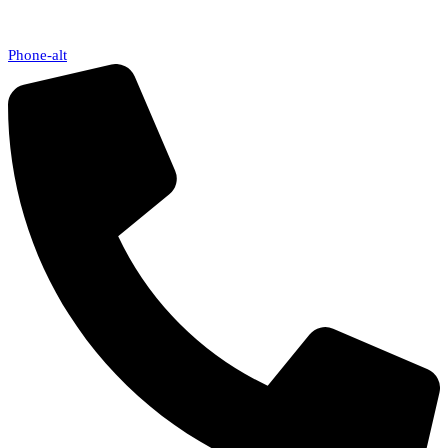
Phone-alt