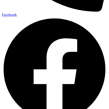
Facebook