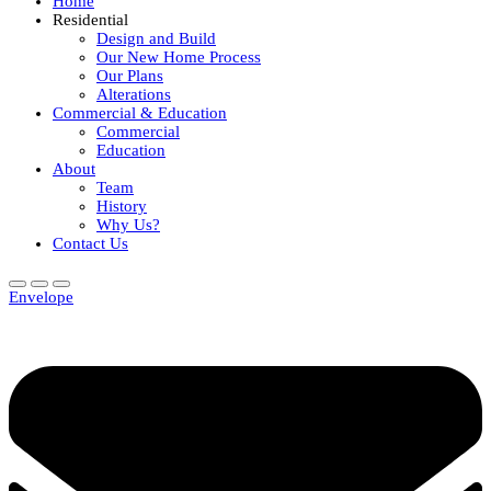
Home
Residential
Design and Build
Our New Home Process
Our Plans
Alterations
Commercial & Education
Commercial
Education
About
Team
History
Why Us?
Contact Us
Envelope