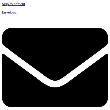
Skip to content
Envelope