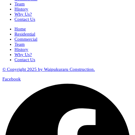
Team
History
Why Us?
Contact Us
Home
Residential
Commercial
Team
History
Why Us?
Contact Us
© Copyright 2025 by Waipukuraru Construction.
Facebook