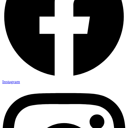
Instagram