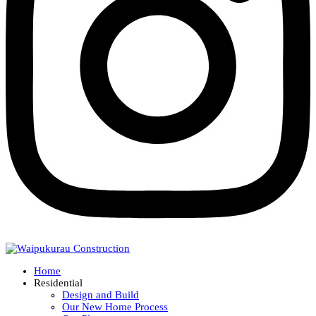
Home
Residential
Design and Build
Our New Home Process