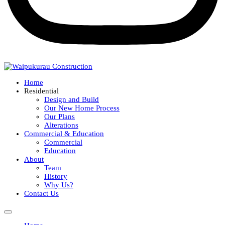
Home
Residential
Design and Build
Our New Home Process
Our Plans
Alterations
Commercial & Education
Commercial
Education
About
Team
History
Why Us?
Contact Us