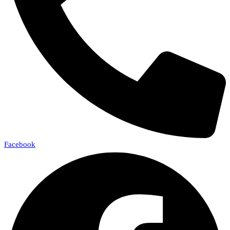
Facebook