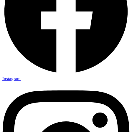
Instagram