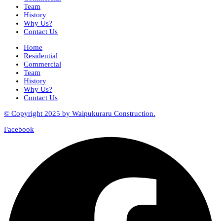
Team
History
Why Us?
Contact Us
Home
Residential
Commercial
Team
History
Why Us?
Contact Us
© Copyright 2025 by Waipukuraru Construction.
Facebook