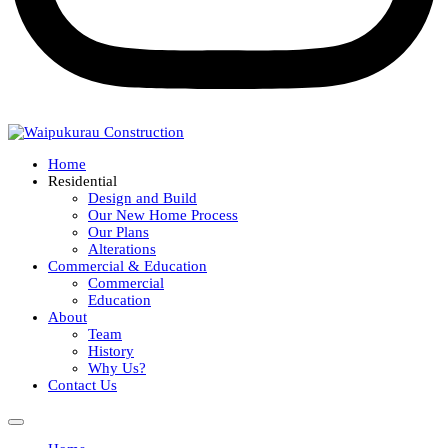
Home
Residential
Design and Build
Our New Home Process
Our Plans
Alterations
Commercial & Education
Commercial
Education
About
Team
History
Why Us?
Contact Us