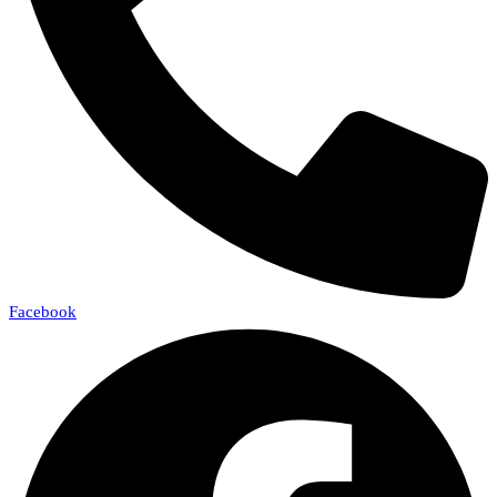
Facebook