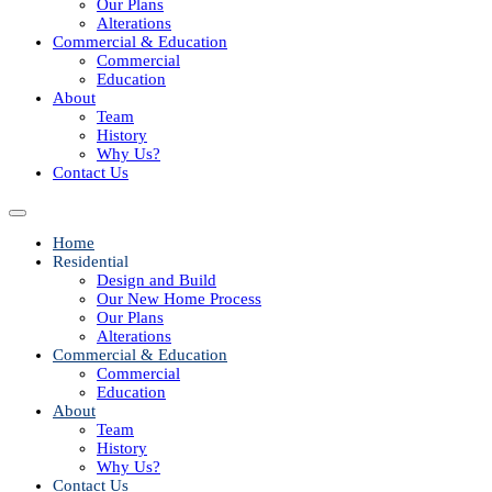
Our Plans
Alterations
Commercial & Education
Commercial
Education
About
Team
History
Why Us?
Contact Us
Home
Residential
Design and Build
Our New Home Process
Our Plans
Alterations
Commercial & Education
Commercial
Education
About
Team
History
Why Us?
Contact Us