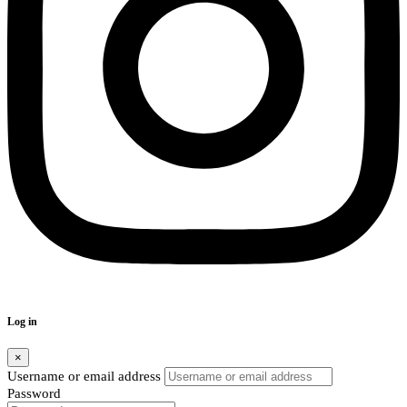
Log in
×
Username or email address
Password