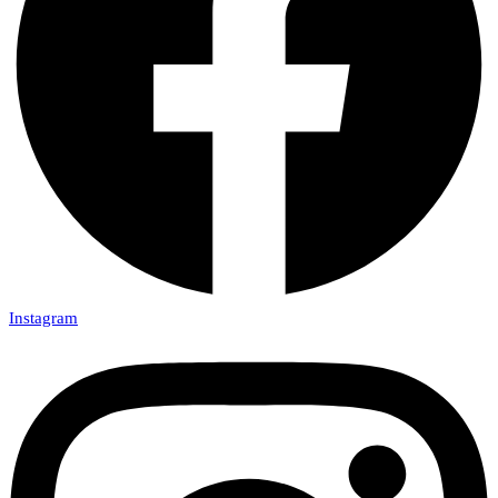
Instagram