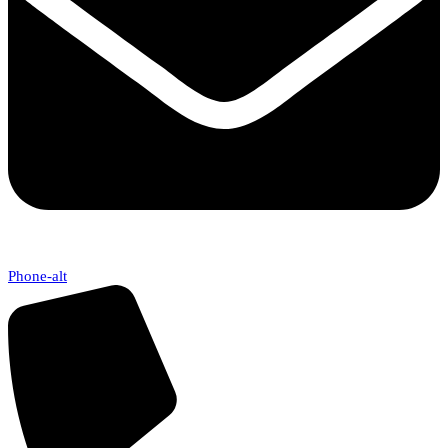
Phone-alt