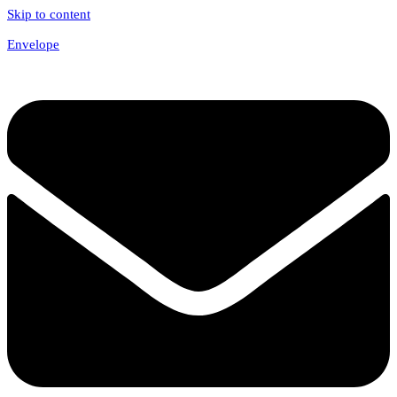
Skip to content
Envelope