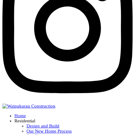
Home
Residential
Design and Build
Our New Home Process