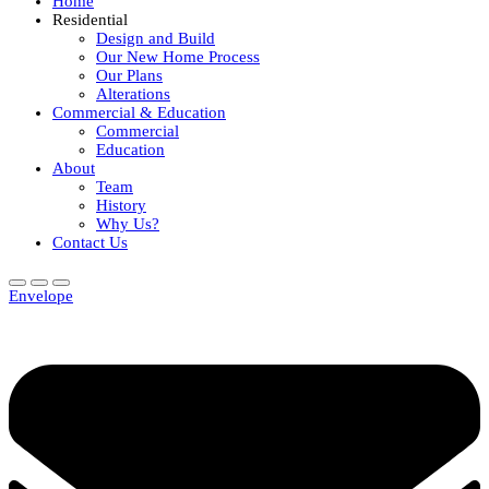
Home
Residential
Design and Build
Our New Home Process
Our Plans
Alterations
Commercial & Education
Commercial
Education
About
Team
History
Why Us?
Contact Us
Envelope