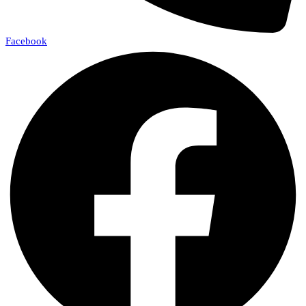
Facebook