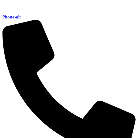
Phone-alt