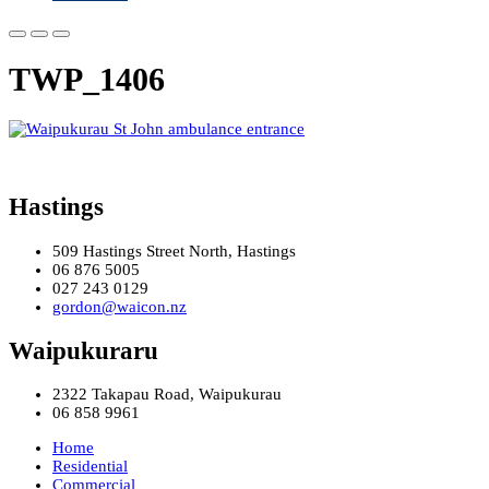
TWP_1406
Hastings
509 Hastings Street North, Hastings
06 876 5005
027 243 0129
gordon@waicon.nz
Waipukuraru
2322 Takapau Road, Waipukurau
06 858 9961
Home
Residential
Commercial