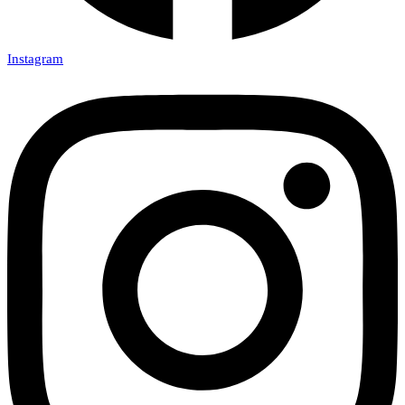
Instagram