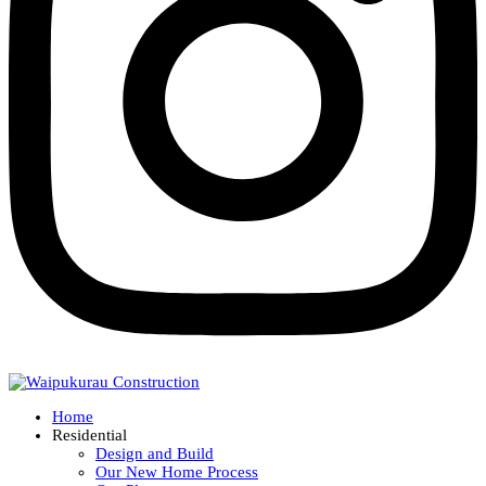
Home
Residential
Design and Build
Our New Home Process