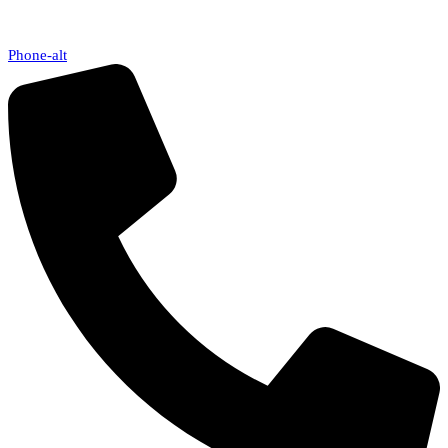
Phone-alt