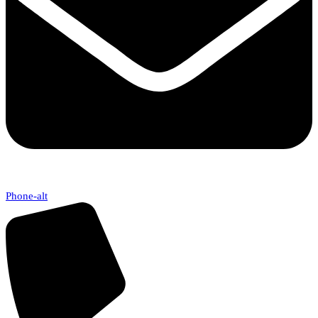
Phone-alt