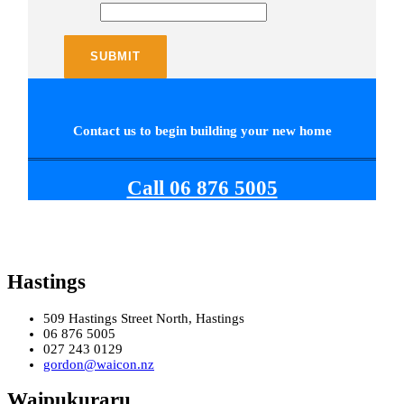
Contact us to begin building your new home
Call 06 876 5005
Hastings
509 Hastings Street North, Hastings
06 876 5005
027 243 0129
gordon@waicon.nz
Waipukuraru