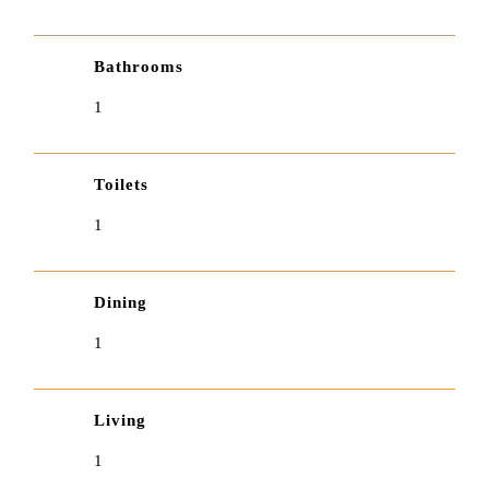
Bathrooms
1
Toilets
1
Dining
1
Living
1