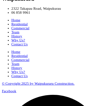
2322 Takapau Road, Waipukurau
06 858 9961
Home
Residential
Commercial
Team
History
Why Us?
Contact Us
Home
Residential
Commercial
Team
History
Why Us?
Contact Us
© Copyright 2025 by Waipukuraru Construction.
Facebook