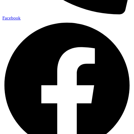
Facebook