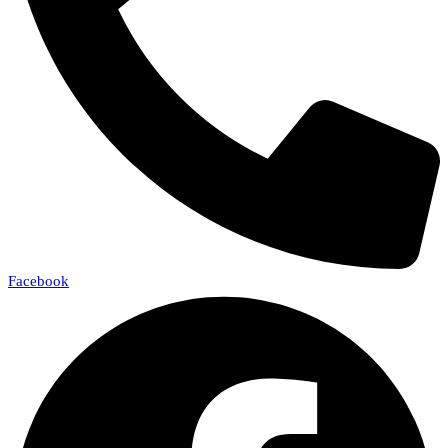
Facebook