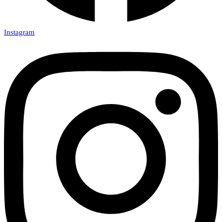
Instagram