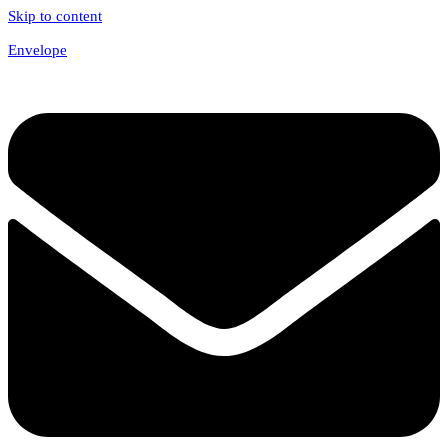
Skip to content
Envelope