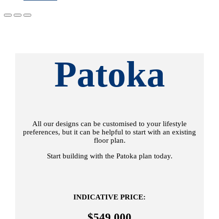
Patoka
All our designs can be customised to your lifestyle
preferences, but it can be helpful to start with an existing
floor plan.
Start building with the Patoka plan today.
INDICATIVE PRICE:
$549,000