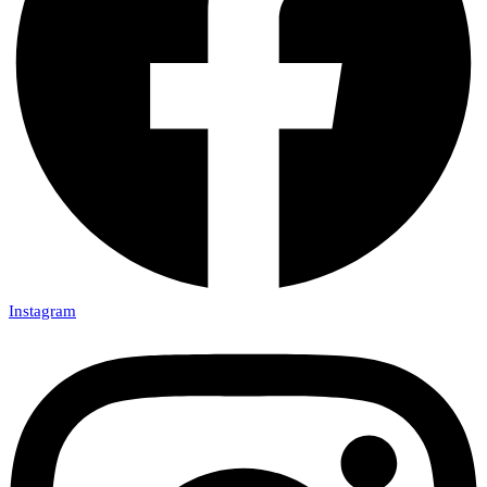
Instagram