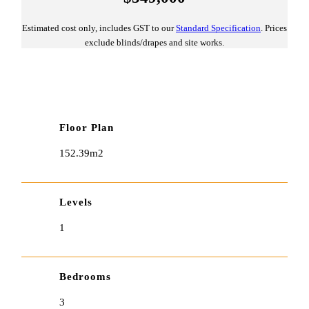
Estimated cost only, includes GST to our
Standard Specification
. Prices
exclude blinds/drapes and site works.
Floor Plan
152.39m2
Levels
1
Bedrooms
3