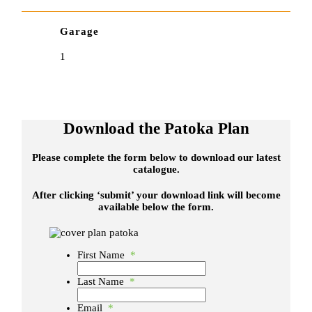
Garage
1
Download the Patoka Plan
Please complete the form below to download our latest
catalogue.
After clicking ‘submit’ your download link will become
available below the form.
First Name
*
Last Name
*
Email
*