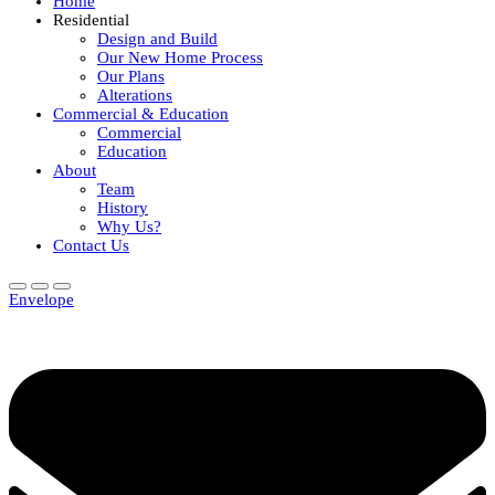
Home
Residential
Design and Build
Our New Home Process
Our Plans
Alterations
Commercial & Education
Commercial
Education
About
Team
History
Why Us?
Contact Us
Envelope