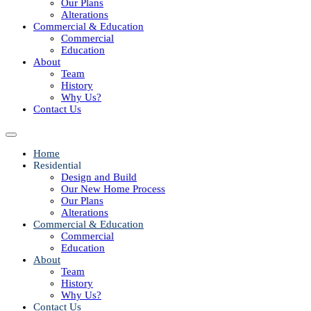
Our Plans
Alterations
Commercial & Education
Commercial
Education
About
Team
History
Why Us?
Contact Us
Home
Residential
Design and Build
Our New Home Process
Our Plans
Alterations
Commercial & Education
Commercial
Education
About
Team
History
Why Us?
Contact Us