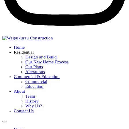
Home
Residential
Design and Build
Our New Home Process
Our Plans
Alterations
Commercial & Education
Commercial
Education
About
Team
History
Why Us?
Contact Us