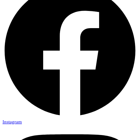
Instagram