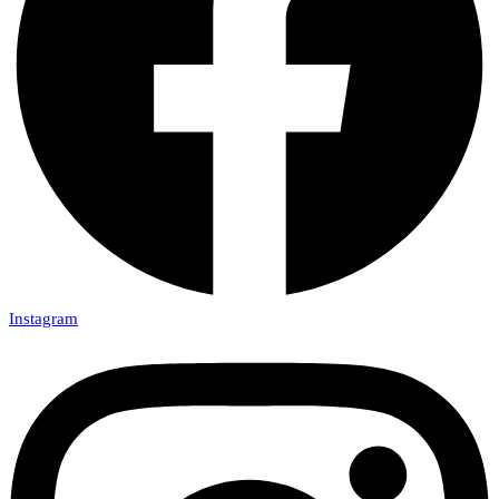
Instagram