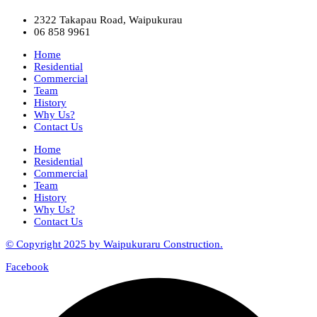
2322 Takapau Road, Waipukurau
06 858 9961
Home
Residential
Commercial
Team
History
Why Us?
Contact Us
Home
Residential
Commercial
Team
History
Why Us?
Contact Us
© Copyright 2025 by Waipukuraru Construction.
Facebook