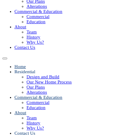
Our Plans
Alterations
Commercial & Education
Commercial
Education
About
Team
History
Why Us?
Contact Us
Home
Residential
Design and Build
Our New Home Process
Our Plans
Alterations
Commercial & Education
Commercial
Education
About
Team
History
Why Us?
Contact Us