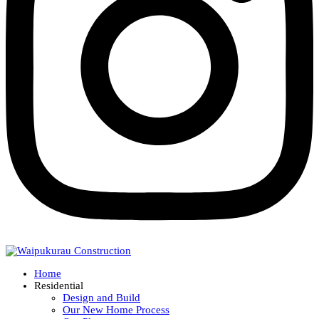
Home
Residential
Design and Build
Our New Home Process