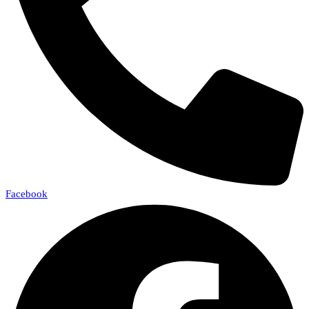
Facebook