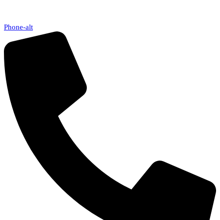
Phone-alt