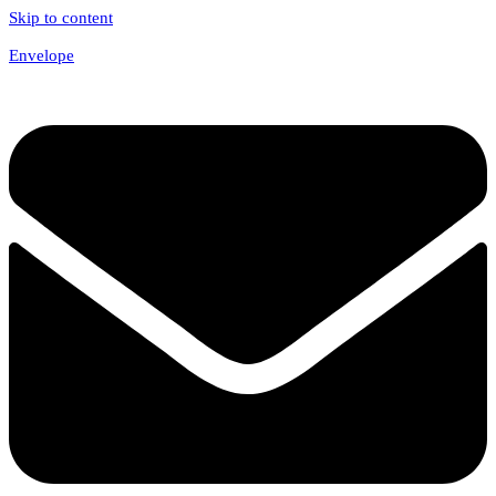
Skip to content
Envelope