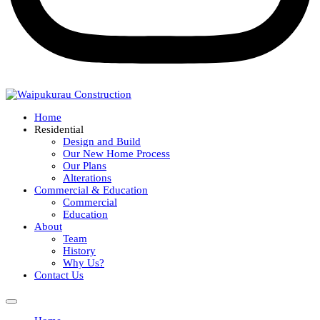
Home
Residential
Design and Build
Our New Home Process
Our Plans
Alterations
Commercial & Education
Commercial
Education
About
Team
History
Why Us?
Contact Us