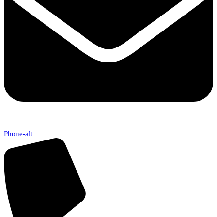
Phone-alt