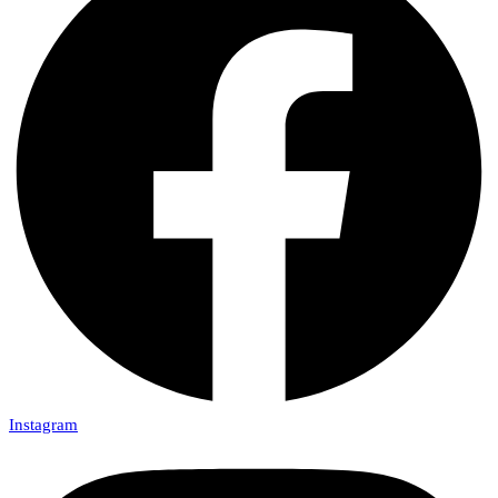
Instagram