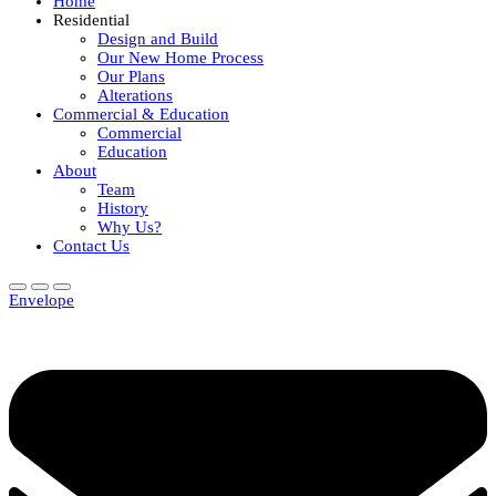
Home
Residential
Design and Build
Our New Home Process
Our Plans
Alterations
Commercial & Education
Commercial
Education
About
Team
History
Why Us?
Contact Us
Envelope