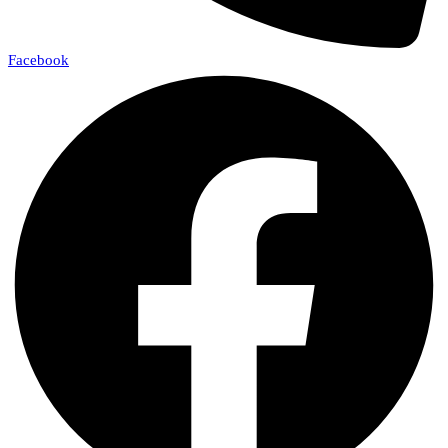
Facebook