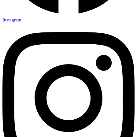
Instagram