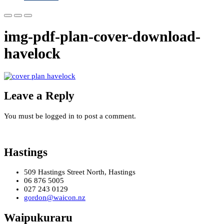
img-pdf-plan-cover-download-
havelock
Leave a Reply
You must be logged in to post a comment.
Hastings
509 Hastings Street North, Hastings
06 876 5005
027 243 0129
gordon@waicon.nz
Waipukuraru