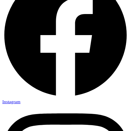
Instagram