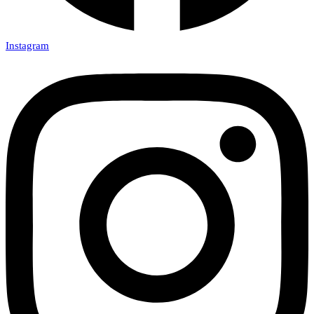
Instagram