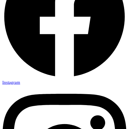
Instagram