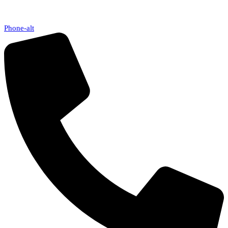
Phone-alt