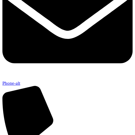
Phone-alt