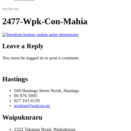
2477-Wpk-Con-Mahia
Leave a Reply
You must be logged in to post a comment.
Hastings
509 Hastings Street North, Hastings
06 876 5005
027 243 0129
gordon@waicon.nz
Waipukuraru
2322 Takapau Road, Waipukurau