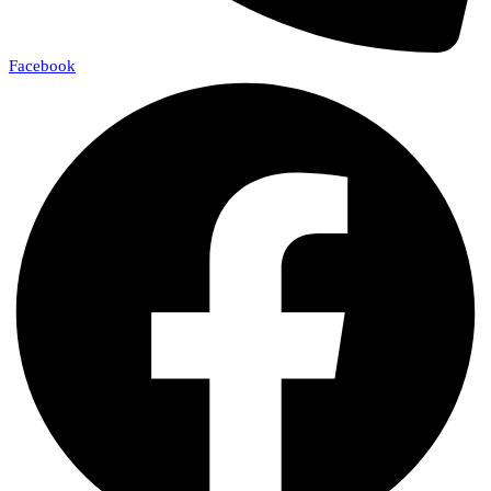
Facebook