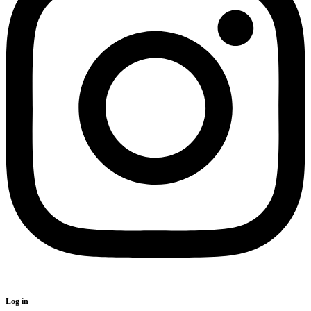
Log in