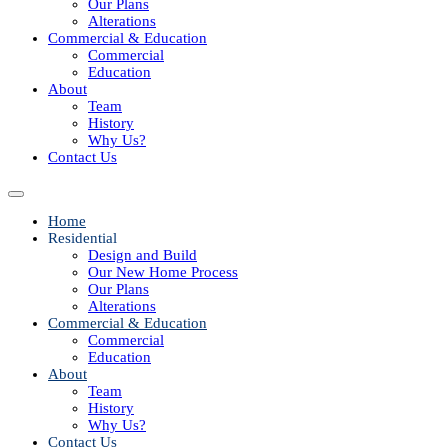
Our Plans
Alterations
Commercial & Education
Commercial
Education
About
Team
History
Why Us?
Contact Us
Home
Residential
Design and Build
Our New Home Process
Our Plans
Alterations
Commercial & Education
Commercial
Education
About
Team
History
Why Us?
Contact Us