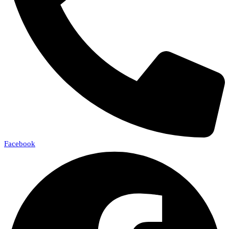
Facebook