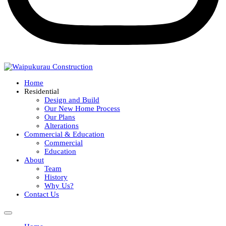
Home
Residential
Design and Build
Our New Home Process
Our Plans
Alterations
Commercial & Education
Commercial
Education
About
Team
History
Why Us?
Contact Us