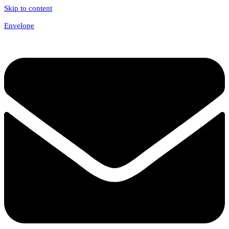
Skip to content
Envelope