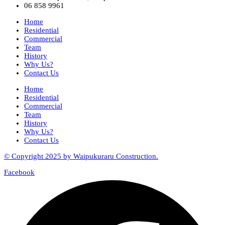
06 858 9961
Home
Residential
Commercial
Team
History
Why Us?
Contact Us
Home
Residential
Commercial
Team
History
Why Us?
Contact Us
© Copyright 2025 by Waipukuraru Construction.
Facebook