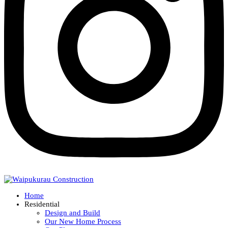
Home
Residential
Design and Build
Our New Home Process