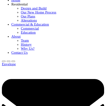
Home
Residential
Design and Build
Our New Home Process
Our Plans
Alterations
Commercial & Education
Commercial
Education
About
Team
History
Why Us?
Contact Us
Envelope