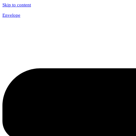
Skip to content
Envelope