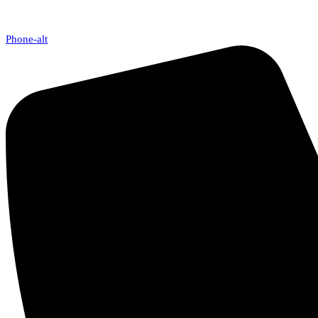
Phone-alt