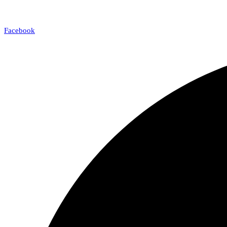
Facebook