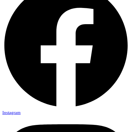
Instagram