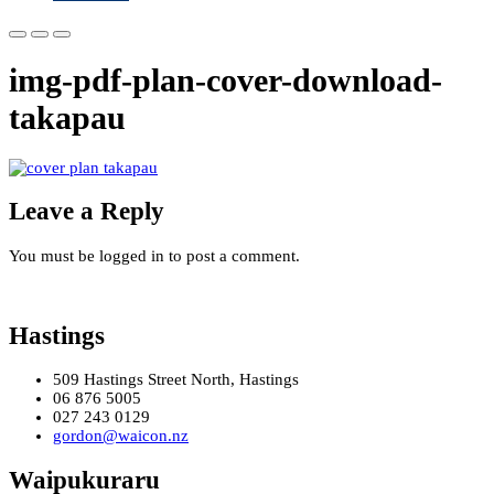
img-pdf-plan-cover-download-
takapau
Leave a Reply
You must be logged in to post a comment.
Hastings
509 Hastings Street North, Hastings
06 876 5005
027 243 0129
gordon@waicon.nz
Waipukuraru