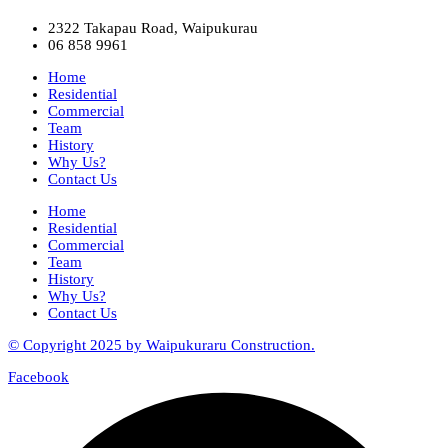
2322 Takapau Road, Waipukurau
06 858 9961
Home
Residential
Commercial
Team
History
Why Us?
Contact Us
Home
Residential
Commercial
Team
History
Why Us?
Contact Us
© Copyright 2025 by Waipukuraru Construction.
Facebook