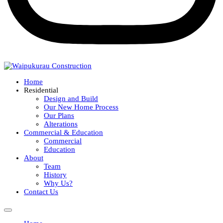
Home
Residential
Design and Build
Our New Home Process
Our Plans
Alterations
Commercial & Education
Commercial
Education
About
Team
History
Why Us?
Contact Us