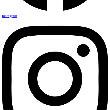
Instagram