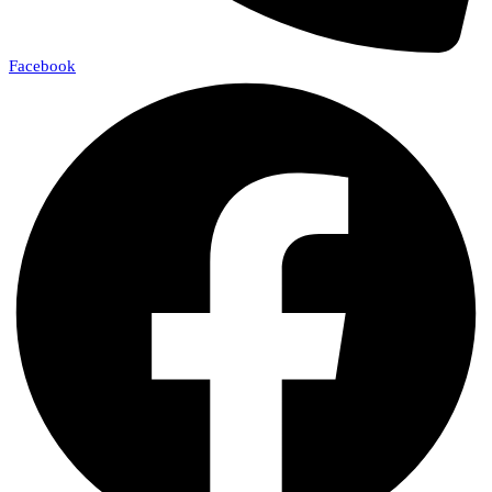
Facebook