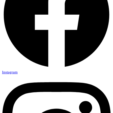
Instagram