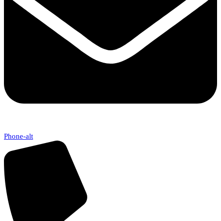
Phone-alt