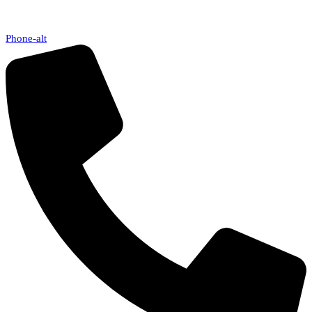
Phone-alt