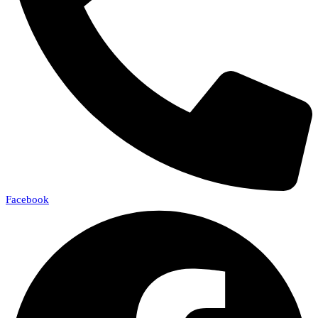
Facebook