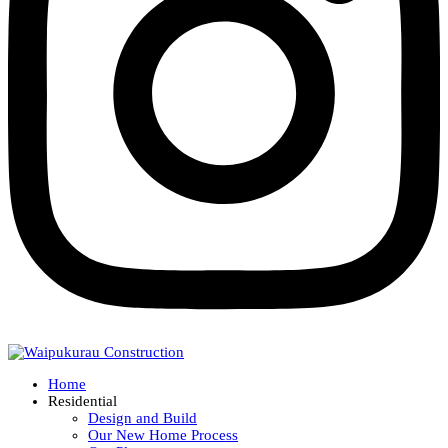
Home
Residential
Design and Build
Our New Home Process