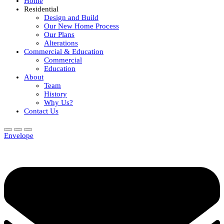
Home
Residential
Design and Build
Our New Home Process
Our Plans
Alterations
Commercial & Education
Commercial
Education
About
Team
History
Why Us?
Contact Us
Envelope