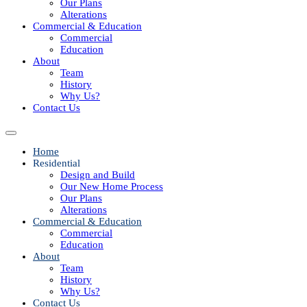
Our Plans
Alterations
Commercial & Education
Commercial
Education
About
Team
History
Why Us?
Contact Us
Home
Residential
Design and Build
Our New Home Process
Our Plans
Alterations
Commercial & Education
Commercial
Education
About
Team
History
Why Us?
Contact Us