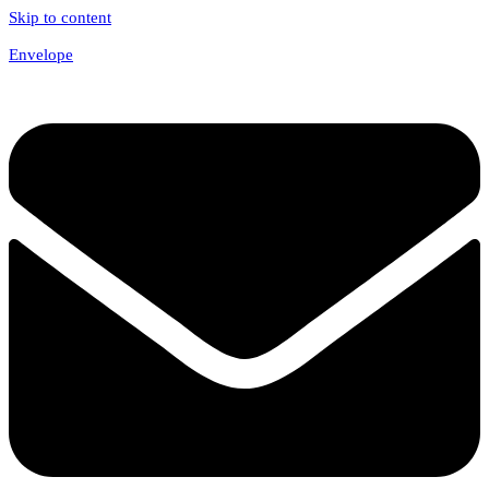
Skip to content
Envelope